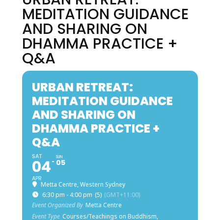
MEDITATION GUIDANCE
AND SHARING ON
DHAMMA PRACTICE +
Q&A
URBAN RETREAT:
MEDITATION GUIDANCE
AND SHARING ON
DHAMMA PRACTICE +
Q&A
SAT
SUN
04
05
APR
Metta Centre, Western Sydney
6:30 pm - 4:00 pm
(5)
(GMT+11:00)
Event Organized By
Metta Centre
Event Type
Courses/Teachings on Buddhism,