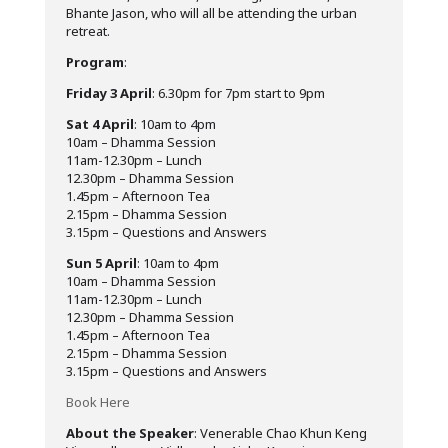
Bhante Jason, who will all be attending the urban
retreat.
Program
:
Friday 3 April
: 6.30pm for 7pm start to 9pm
Sat 4 April
: 10am to 4pm
10am – Dhamma Session
11am-12.30pm – Lunch
12.30pm – Dhamma Session
1.45pm – Afternoon Tea
2.15pm – Dhamma Session
3.15pm – Questions and Answers
Sun 5 April
: 10am to 4pm
10am – Dhamma Session
11am-12.30pm – Lunch
12.30pm – Dhamma Session
1.45pm – Afternoon Tea
2.15pm – Dhamma Session
3.15pm – Questions and Answers
Book Here
About the Speaker
: Venerable Chao Khun Keng