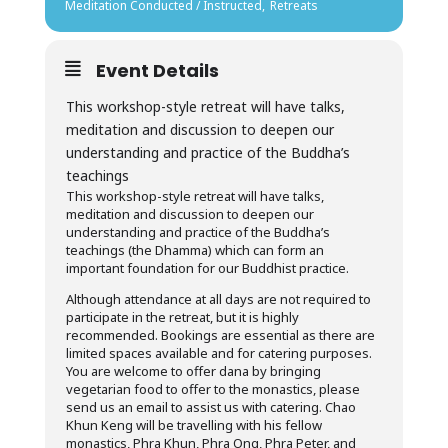
Meditation Conducted / Instructed,
Retreats
Event Details
This workshop-style retreat will have talks,
meditation and discussion to deepen our
understanding and practice of the Buddha’s
teachings
This workshop-style retreat will have talks,
meditation and discussion to deepen our
understanding and practice of the Buddha’s
teachings (the Dhamma) which can form an
important foundation for our Buddhist practice.
Although attendance at all days are not required to
participate in the retreat, but it is highly
recommended. Bookings are essential as there are
limited spaces available and for catering purposes.
You are welcome to offer dana by bringing
vegetarian food to offer to the monastics, please
send us an email to assist us with catering. Chao
Khun Keng will be travelling with his fellow
monastics, Phra Khun, Phra Ong, Phra Peter, and