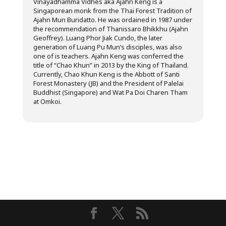
Vinayadhamma Vidhes aka Ajahn Keng is a
Singaporean monk from the Thai Forest Tradition of
Ajahn Mun Buridatto. He was ordained in 1987 under
the recommendation of Thanissaro Bhikkhu (Ajahn
Geoffrey). Luang Phor Jiak Cundo, the later
generation of Luang Pu Mun’s disciples, was also
one of is teachers. Ajahn Keng was conferred the
title of “Chao Khun” in 2013 by the King of Thailand.
Currently, Chao Khun Keng is the Abbott of Santi
Forest Monastery (JB) and the President of Palelai
Buddhist (Singapore) and Wat Pa Doi Charen Tham
at Omkoi.