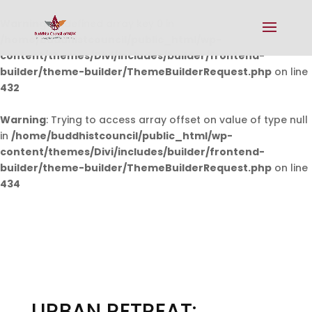
Warning
: Undefined array key 0 in
/home/buddhistcouncil/public_html/wp-
content/themes/Divi/includes/builder/frontend-
builder/theme-builder/ThemeBuilderRequest.php
on line
432
Warning
: Trying to access array offset on value of type null
in
/home/buddhistcouncil/public_html/wp-
content/themes/Divi/includes/builder/frontend-
builder/theme-builder/ThemeBuilderRequest.php
on line
434
URBAN RETREAT: