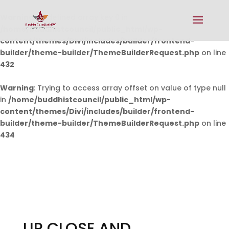
Warning
: Undefined array key 0 in
/home/buddhistcouncil/public_html/wp-
content/themes/Divi/includes/builder/frontend-
builder/theme-builder/ThemeBuilderRequest.php
on line
432
Warning
: Trying to access array offset on value of type null
in
/home/buddhistcouncil/public_html/wp-
content/themes/Divi/includes/builder/frontend-
builder/theme-builder/ThemeBuilderRequest.php
on line
434
UP CLOSE AND