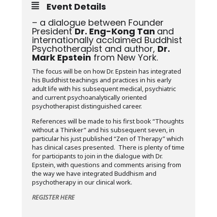
Event Details
– a dialogue between Founder
President
Dr. Eng-Kong Tan
and
internationally acclaimed Buddhist
Psychotherapist and author,
Dr.
Mark Epstein
from New York.
The focus will be on how Dr. Epstein has integrated
his Buddhist teachings and practices in his early
adult life with his subsequent medical, psychiatric
and current psychoanalytically oriented
psychotherapist distinguished career.
References will be made to his first book “Thoughts
without a Thinker” and his subsequent seven, in
particular his just published “Zen of Therapy” which
has clinical cases presented. There is plenty of time
for participants to join in the dialogue with Dr.
Epstein, with questions and comments arising from
the way we have integrated Buddhism and
psychotherapy in our clinical work.
REGISTER HERE