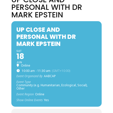
PERSONAL WITH DR
MARK EPSTEIN
UP CLOSE AND
PERSONAL WITH DR
MARK EPSTEIN
SAT
18
JUN
Online
10:00 am - 11:30 am
(GMT+10:00)
Event Organized By
AABCAP
Event Type
Community (e.g. Humanitarian, Ecological, Social),
Other
Event Region
Online
Show Online Events
Yes