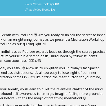
Event Region
Sydney CBD
Show Online Events
No
Breath with Rod Lee! 🌟 Are you ready to unlock the secret to inner
 on an enlightening journey as we present a Meditation Workshop
d Lee as our guiding light. ​​💛
mindfulness as Rod Lee expertly leads us through the sacred practice
icture yourself in a serene oasis, surrounded by fellow students
consciousness. ​​🧘🏻‍♀️🧘🥰
ial, you ask? 🤔 Allow us to enlighten you! In today’s fast-paced
 endless distractions, it’s all too easy to lose sight of our inner
itation comes in – it’s like hitting the reset button for your mind,
our breath, you’ll learn to quiet the relentless chatter of the mind,
d profound self-awareness to emerge. Imagine feeling more grounded,
r before – that’s the magic of breathing meditation! ​​😆
u’ll discover practical techniques to harness the power of your