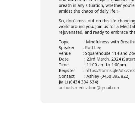
breath in any situation, whether you’r
amidst the chaos of daily life.✨
So, don’t miss out on this life-changi
world around you. Join us for a Medita
rejuvenated, and ready to embrace the
Topic : Mindfulness with Breathi
Speaker : Rod Lee
Venue : Squarehouse 114 and Z
Date : 23rd March, 2024 (Saturd
Time : 11:00 am to 1:00pm
Register :
https://forms.gle/xfxvz
Contact : Ashley (0450 392 822)
Jia Li (0434 384 634)
unibuds.meditation@gmail.com