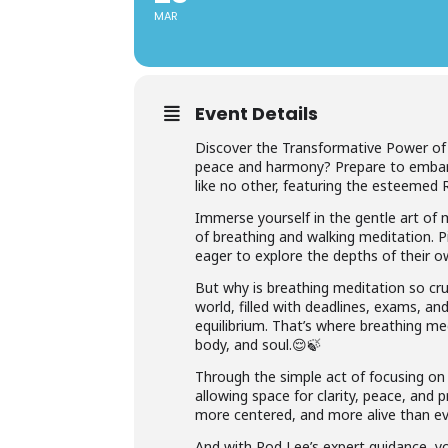
MAR
Event Details
Discover the Transformative Power of 
peace and harmony? Prepare to embark
like no other, featuring the esteemed Ro
Immerse yourself in the gentle art of 
of breathing and walking meditation. P
eager to explore the depths of their own 
But why is breathing meditation so cruc
world, filled with deadlines, exams, and
equilibrium. That’s where breathing med
body, and soul.😌🍃
Through the simple act of focusing on y
allowing space for clarity, peace, an
more centered, and more alive than eve
And with Rod Lee’s expert guidance, yo