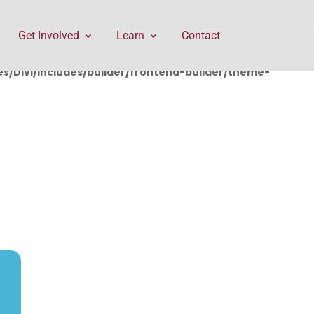
rontend-builder/theme-builder/ThemeBuilderRequest.php
Get Involved
Learn
Contact
/Divi/includes/builder/frontend-builder/theme-