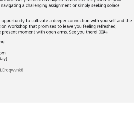
e navigating a challenging assignment or simply seeking solace
ng opportunity to cultivate a deeper connection with yourself and the
tion Workshop that promises to leave you feeling refreshed,
 present moment with open arms. See you there! 🧘‍♂️🌬️
ng
oom
ay)
e3LEroqwvnk8