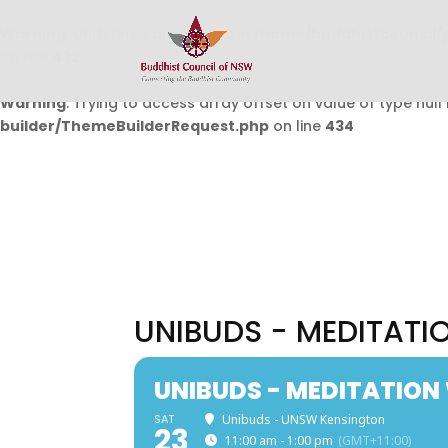
Warning
: Undefined array key 0 in
/home/buddhistcouncil/
on line
432
Warning
: Trying to access array offset on value of type null 
builder/ThemeBuilderRequest.php
on line
434
UNIBUDS - MEDITAT
UNIBUDS - MEDITATIO
SAT
Unibuds - UNSW Kensington
23
11:00 am - 1:00 pm
(GMT+11:00)