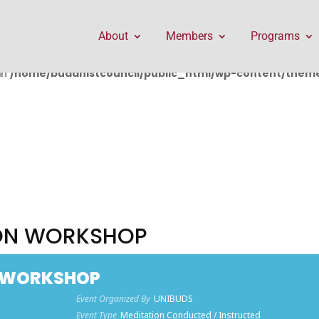
public_html/wp-content/themes/Divi/includes/builder/f
About
Members
Programs
in
/home/buddhistcouncil/public_html/wp-content/themes
ION WORKSHOP
N WORKSHOP
Event Organized By
UNIBUDS
Event Type
Meditation Conducted / Instructed