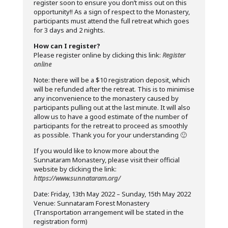
register soon to ensure you don’t miss out on this
opportunity!! As a sign of respect to the Monastery,
participants must attend the full retreat which goes
for 3 days and 2 nights.
How can I register?
Please register online by clicking this link:
Register
online
Note: there will be a $10 registration deposit, which
will be refunded after the retreat. This is to minimise
any inconvenience to the monastery caused by
participants pulling out at the last minute. It will also
allow us to have a good estimate of the number of
participants for the retreat to proceed as smoothly
as possible. Thank you for your understanding 🙂
If you would like to know more about the
Sunnataram Monastery, please visit their official
website by clicking the link:
https://www.sunnataram.org/
Date: Friday, 13th May 2022 – Sunday, 15th May 2022
Venue: Sunnataram Forest Monastery
(Transportation arrangement will be stated in the
registration form)