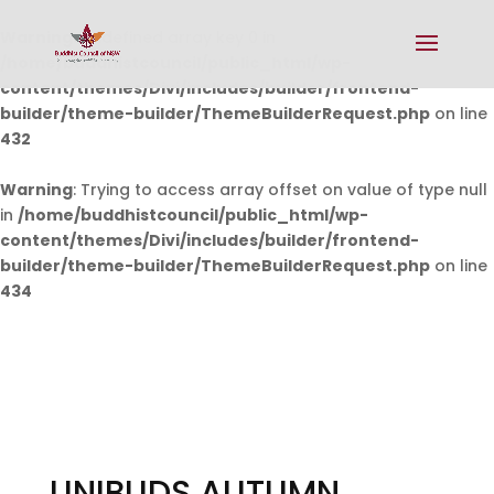
Warning
: Undefined array key 0 in
/home/buddhistcouncil/public_html/wp-
content/themes/Divi/includes/builder/frontend-
builder/theme-builder/ThemeBuilderRequest.php
on line
432
Warning
: Trying to access array offset on value of type null
in
/home/buddhistcouncil/public_html/wp-
content/themes/Divi/includes/builder/frontend-
builder/theme-builder/ThemeBuilderRequest.php
on line
434
UNIBUDS AUTUMN