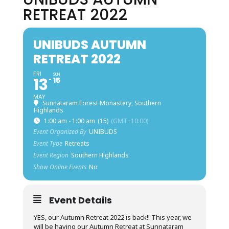
RETREAT 2022
UNIBUDS AUTUMN
RETREAT 2022
FRI
SUN
13
15
MAY
Sunnataram Forest Monastery, Southern
Highlands
1:00 am - 1:00 am
(15)
(GMT+10:00)
Event Organized By
UNIBUDS
Event Type
Retreats
Event Region
Southern Highlands
Show Online Events
No
Event Details
YES, our Autumn Retreat 2022 is back!! This year, we
will be having our Autumn Retreat at Sunnataram