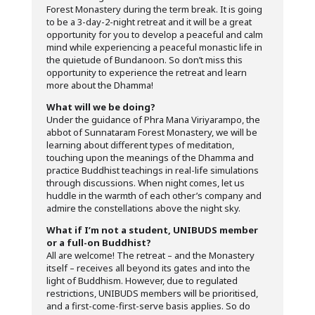
Forest Monastery during the term break. It is going
to be a 3-day-2-night retreat and it will be a great
opportunity for you to develop a peaceful and calm
mind while experiencing a peaceful monastic life in
the quietude of Bundanoon. So don’t miss this
opportunity to experience the retreat and learn
more about the Dhamma!
What will we be doing?
Under the guidance of Phra Mana Viriyarampo, the
abbot of Sunnataram Forest Monastery, we will be
learning about different types of meditation,
touching upon the meanings of the Dhamma and
practice Buddhist teachings in real-life simulations
through discussions. When night comes, let us
huddle in the warmth of each other’s company and
admire the constellations above the night sky.
What if I’m not a student, UNIBUDS member
or a full-on Buddhist?
All are welcome! The retreat – and the Monastery
itself – receives all beyond its gates and into the
light of Buddhism. However, due to regulated
restrictions, UNIBUDS members will be prioritised,
and a first-come-first-serve basis applies. So do