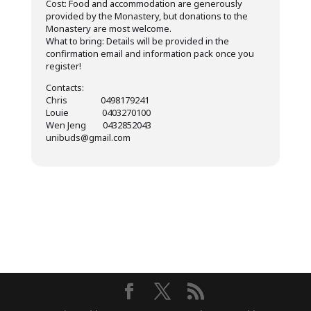
Cost: Food and accommodation are generously
provided by the Monastery, but donations to the
Monastery are most welcome.
What to bring: Details will be provided in the
confirmation email and information pack once you
register!
Contacts:
Chris 0498179241
Louie 0403270100
Wen Jeng 0432852043
unibuds@gmail.com