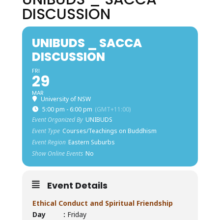
DISCUSSION
UNIBUDS _ SACCA
DISCUSSION
FRI
29
MAR
University of NSW
5:00 pm - 6:00 pm
(GMT+11:00)
Event Organized By
UNIBUDS
Event Type
Courses/Teachings on Buddhism
Event Region
Eastern Suburbs
Show Online Events
No
Event Details
Ethical Conduct and Spiritual Friendship
Day :
Friday