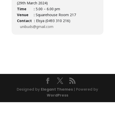
(29th March 2024)
Time :
5.00 – 6.00 pm
Venue :
Squarehouse Room 217
Contact :
Elsya (0493 310 216)
unibuds@gmail.com
Designed by
Elegant Themes
| Powered by
WordPress