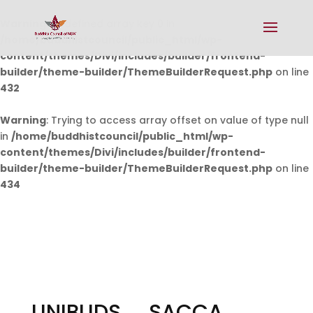
Warning
: Undefined array key 0 in
/home/buddhistcouncil/public_html/wp-
content/themes/Divi/includes/builder/frontend-
builder/theme-builder/ThemeBuilderRequest.php
on line
432
Warning
: Trying to access array offset on value of type null
in
/home/buddhistcouncil/public_html/wp-
content/themes/Divi/includes/builder/frontend-
builder/theme-builder/ThemeBuilderRequest.php
on line
434
UNIBUDS _ SACCA