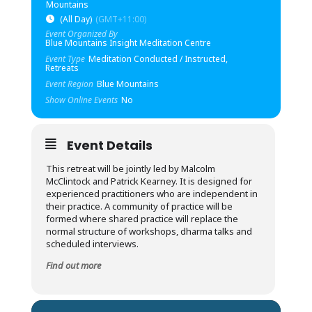
Mountains
(All Day)
(GMT+11:00)
Event Organized By
Blue Mountains Insight Meditation Centre
Event Type
Meditation Conducted / Instructed,
Retreats
Event Region
Blue Mountains
Show Online Events
No
Event Details
This retreat will be jointly led by Malcolm
McClintock and Patrick Kearney. It is designed for
experienced practitioners who are independent in
their practice. A community of practice will be
formed where shared practice will replace the
normal structure of workshops, dharma talks and
scheduled interviews.
Find out more