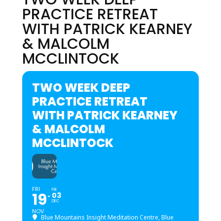
PRACTICE RETREAT
WITH PATRICK KEARNEY
& MALCOLM
MCCLINTOCK
TWO WEEK DEEP
PRACTICE RETREAT
WITH PATRICK KEARNEY
& MALCOLM
MCCLINTOCK
FRI
FRI
19
03
DEC
NOV
Blue Mountains Insight Meditation Centre, Blue