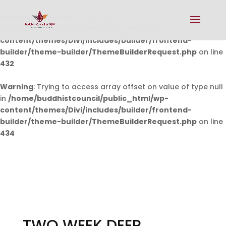
Warning
: Undefined array key 0 in
/home/buddhistcouncil/public_html/wp-
content/themes/Divi/includes/builder/frontend-
builder/theme-builder/ThemeBuilderRequest.php
on line
432
Warning
: Trying to access array offset on value of type null
in
/home/buddhistcouncil/public_html/wp-
content/themes/Divi/includes/builder/frontend-
builder/theme-builder/ThemeBuilderRequest.php
on line
434
TWO WEEK DEEP