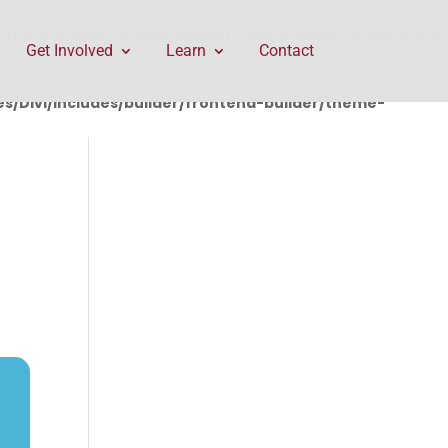
rontend-builder/theme-builder/ThemeBuilderRequest.php
Get Involved
Learn
Contact
/Divi/includes/builder/frontend-builder/theme-