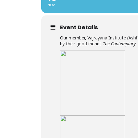
NOV
Event Details
Our member, Vajrayana Institute (Ashf
by their good friends
The Contemplary