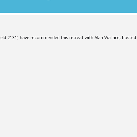
ield 2131) have recommended this retreat with Alan Wallace, hosted
.