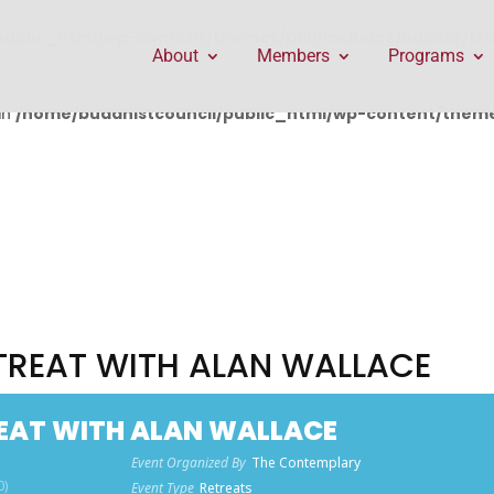
public_html/wp-content/themes/Divi/includes/builder/f
About
Members
Programs
in
/home/buddhistcouncil/public_html/wp-content/themes
ETREAT WITH ALAN WALLACE
REAT WITH ALAN WALLACE
Event Organized By
The Contemplary
0)
Event Type
Retreats