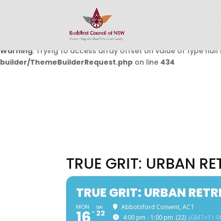
Warning
: Undefined array key 0 in
/home/buddhistcouncil/
on line
432
Warning
: Trying to access array offset on value of type null 
builder/ThemeBuilderRequest.php
on line
434
TRUE GRIT: URBAN R
TRUE GRIT: URBAN RET
MON
Abbotsford Convent, ACT
SUN
16
22
4:00 pm - 1:00 pm
(22)
(GMT+11:0