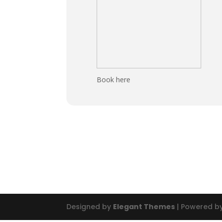
Book here
Designed by
Elegant Themes
| Powered b