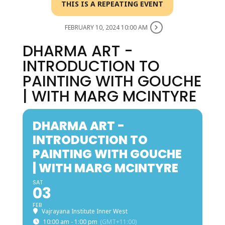
THIS IS A REPEATING EVENT
FEBRUARY 10, 2024 10:00 AM
DHARMA ART -
INTRODUCTION TO
PAINTING WITH GOUCHE
| WITH MARG MCINTYRE
DHARMA ART -
INTRODUCTION TO
PAINTING WITH GOUCHE
| WITH MARG MCINTYRE
SAT
03
FEB
Vajrayana Institute Inner West
10:00 am - 1:00 pm
(GMT+11:00)