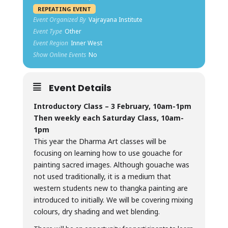
REPEATING EVENT
Event Organized By
Vajrayana Institute
Event Type
Other
Event Region
Inner West
Show Online Events
No
Event Details
Introductory Class – 3 February, 10am-1pm
Then weekly each Saturday Class, 10am-
1pm
This year the Dharma Art classes will be
focusing on learning how to use gouache for
painting sacred images. Although gouache was
not used traditionally, it is a medium that
western students new to thangka painting are
introduced to initially. We will be covering mixing
colours, dry shading and wet blending.