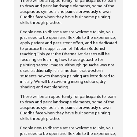
There will be an opportunity for participants to learn
to draw and paint landscape elements, some of the
auspicious symbols and paint a previously drawn
Buddha face when they have built some painting
skills through practice.
People new to dharma art are welcome to join, you
just need to be open and flexible to the experience,
apply patient and persistent effort, and be dedicated
to practice this application of Tibetan Buddhist
teaching.This year the Dharma Art classes will be
focusing on learning how to use gouache for
painting sacred images. Although gouache was not
used traditionally, it is a medium that western
students new to thangka painting are introduced to
initially. We will be covering mixing colours, dry
shading and wet blending.
There will be an opportunity for participants to learn
to draw and paint landscape elements, some of the
auspicious symbols and paint a previously drawn
Buddha face when they have built some painting
skills through practice.
People new to dharma art are welcome to join, you
just need to be open and flexible to the experience,