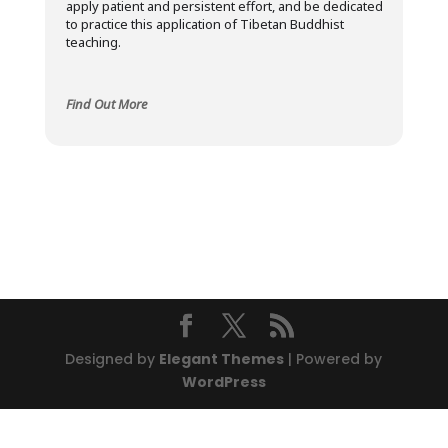
apply patient and persistent effort, and be dedicated
to practice this application of Tibetan Buddhist
teaching.
Find Out More
Designed by
Elegant Themes
| Powered by
WordPress