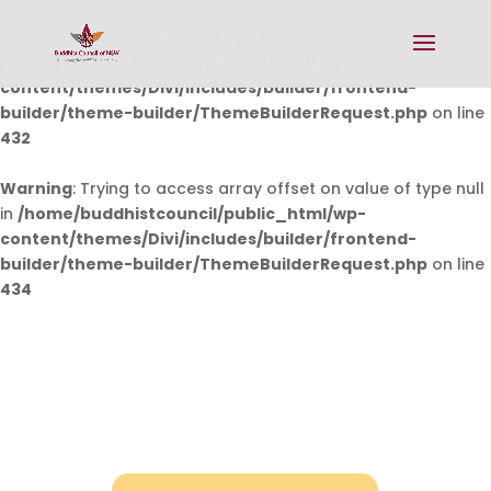
Warning
: Undefined array key 0 in
/home/buddhistcouncil/public_html/wp-
content/themes/Divi/includes/builder/frontend-
builder/theme-builder/ThemeBuilderRequest.php
on line
432
Warning
: Trying to access array offset on value of type null
in
/home/buddhistcouncil/public_html/wp-
content/themes/Divi/includes/builder/frontend-
builder/theme-builder/ThemeBuilderRequest.php
on line
434