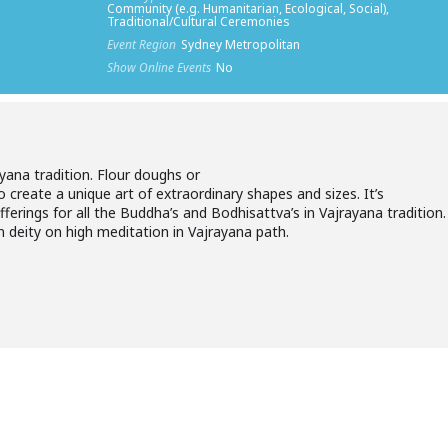
Community (e.g. Humanitarian, Ecological, Social),
Traditional/Cultural Ceremonies
Event Region
Sydney Metropolitan
Show Online Events
No
ayana tradition. Flour doughs or
 create a unique art of extraordinary shapes and sizes. It’s
ferings for all the Buddha’s and Bodhisattva’s in Vajrayana tradition.
 deity on high meditation in Vajrayana path.