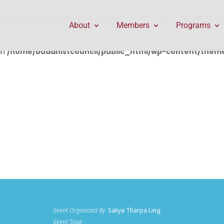
public_html/wp-content/themes/Divi/includes/builder/f
About
Members
Programs
in
/home/buddhistcouncil/public_html/wp-content/themes
Event Organized By
Sakya Tharpa Ling
Event Type