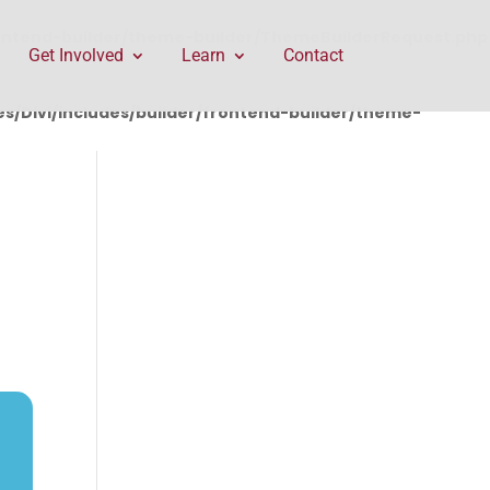
rontend-builder/theme-builder/ThemeBuilderRequest.php
Get Involved
Learn
Contact
/Divi/includes/builder/frontend-builder/theme-