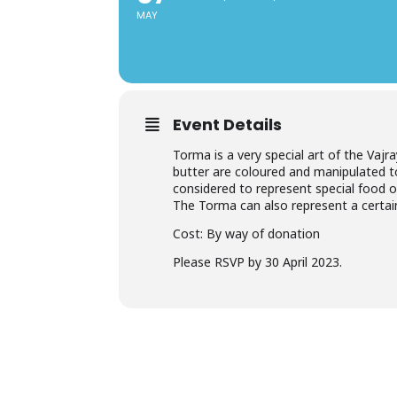
MAY
Event Details
Torma is a very special art of the Vajr
butter are coloured and manipulated to
considered to represent special food of
The Torma can also represent a certain
Cost: By way of donation
Please RSVP by 30 April 2023.