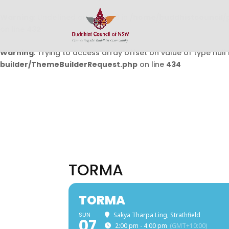
Warning
: Undefined array key 0 in
/home/buddhistcouncil/
on line
432
Warning
: Trying to access array offset on value of type null 
builder/ThemeBuilderRequest.php
on line
434
TORMA
TORMA
SUN
Sakya Tharpa Ling, Strathfield
07
2:00 pm - 4:00 pm
(GMT+10:00)