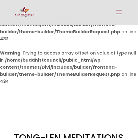
Warning
: Undefined array key 0 in
/home/buddhistcouncil/public_html/wp-
content/themes/Divi/includes/builder/frontend-
builder/theme-builder/ThemeBuilderRequest.php
on line
432
Warning
: Trying to access array offset on value of type null
in
/home/buddhistcouncil/public_html/wp-
content/themes/Divi/includes/builder/frontend-
builder/theme-builder/ThemeBuilderRequest.php
on line
434
TONG-LEN MEDITATIONS