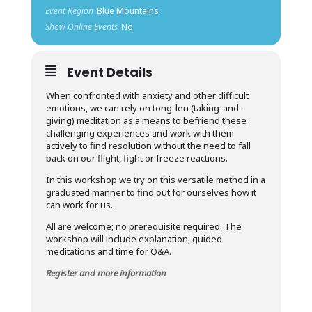
Event Region
Blue Mountains
Show Online Events
No
Event Details
When confronted with anxiety and other difficult
emotions, we can rely on tong-len (taking-and-
giving) meditation as a means to befriend these
challenging experiences and work with them
actively to find resolution without the need to fall
back on our flight, fight or freeze reactions.
In this workshop we try on this versatile method in a
graduated manner to find out for ourselves how it
can work for us.
All are welcome; no prerequisite required. The
workshop will include explanation, guided
meditations and time for Q&A.
Register and more information