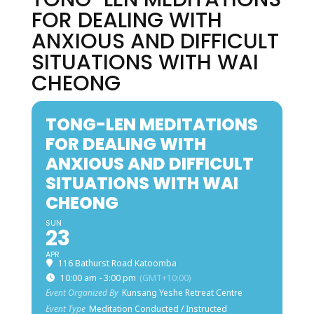
FOR DEALING WITH
ANXIOUS AND DIFFICULT
SITUATIONS WITH WAI
CHEONG
TONG-LEN MEDITATIONS
FOR DEALING WITH
ANXIOUS AND DIFFICULT
SITUATIONS WITH WAI
CHEONG
SUN
23
APR
116 Bathurst Road Katoomba
10:00 am - 3:00 pm
(GMT+10:00)
Event Organized By
Kunsang Yeshe Retreat Centre
Event Type
Meditation Conducted / Instructed