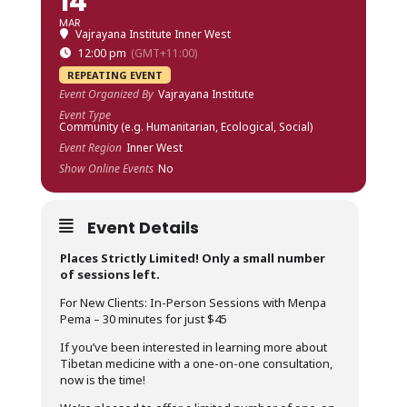
14
MAR
Vajrayana Institute Inner West
12:00 pm
(GMT+11:00)
REPEATING EVENT
Event Organized By
Vajrayana Institute
Event Type
Community (e.g. Humanitarian, Ecological, Social)
Event Region
Inner West
Show Online Events
No
Event Details
Places Strictly Limited! Only a small number
of sessions left.
For New Clients: In-Person Sessions with Menpa
Pema – 30 minutes for just $45
If you’ve been interested in learning more about
Tibetan medicine with a one-on-one consultation,
now is the time!