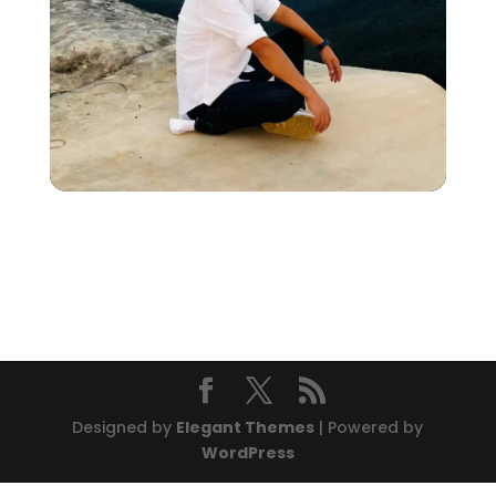
Designed by
Elegant Themes
| Powered by
WordPress