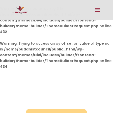
Warning
: Undefined array key 0 in
/home/buddhistcouncil/public_html/wp-
content/themes/Divi/includes/builder/frontend-
builder/theme-builder/ThemeBuilderRequest.php
on line
432
Warning
: Trying to access array offset on value of type null
in
/home/buddhistcouncil/public_html/wp-
content/themes/Divi/includes/builder/frontend-
builder/theme-builder/ThemeBuilderRequest.php
on line
434