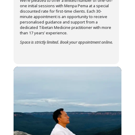
We’re pleased to offer a limited number of one-on-
one initial sessions with Menpa Pema at a special
discounted rate for first-time clients. Each 30-
minute appointment is an opportunity to receive
personalised guidance and support from a
dedicated Tibetan Medicine practitioner with more
than 17 years’ experience.
Space is strictly limited. Book your appointment online.