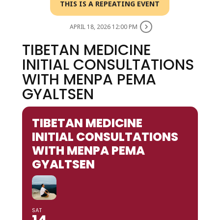
THIS IS A REPEATING EVENT
APRIL 18, 2026 12:00 PM
TIBETAN MEDICINE
INITIAL CONSULTATIONS
WITH MENPA PEMA
GYALTSEN
TIBETAN MEDICINE
INITIAL CONSULTATIONS
WITH MENPA PEMA
GYALTSEN
SAT