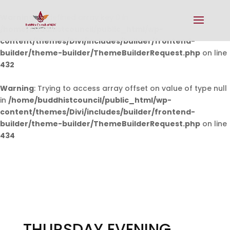
Warning
: Undefined array key 0 in
/home/buddhistcouncil/public_html/wp-
content/themes/Divi/includes/builder/frontend-
builder/theme-builder/ThemeBuilderRequest.php
on line
432
Warning
: Trying to access array offset on value of type null
in
/home/buddhistcouncil/public_html/wp-
content/themes/Divi/includes/builder/frontend-
builder/theme-builder/ThemeBuilderRequest.php
on line
434
THURSDAY EVENING