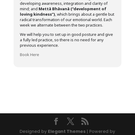
developing awareness, integration and clarity of
mind; and
Mettā Bhāvanā (“development of
loving kindness”)
, which brings about a gentle but
radical transformation of our emotional world. Each
week we alternate between the two practices.
We will help you to set up in good posture and give
a fully led practice, so there is no need for any
previous experience.
Book Here
Designed by
Elegant Themes
| Powered by