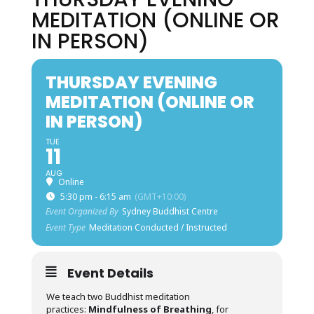
MEDITATION (ONLINE OR
IN PERSON)
THURSDAY EVENING
MEDITATION (ONLINE OR
IN PERSON)
TUE
11
AUG
Online
5:30 pm - 6:15 am
(GMT+10:00)
Event Organized By
Sydney Buddhist Centre
Event Type
Meditation Conducted / Instructed
Event Details
We teach two Buddhist meditation
practices:
Mindfulness of Breathing
, for