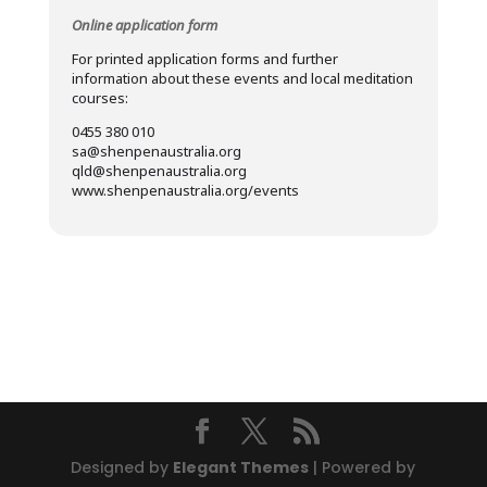
Online application form
For printed application forms and further
information about these events and local meditation
courses:
0455 380 010
sa@shenpenaustralia.org
qld@shenpenaustralia.org
www.shenpenaustralia.org/events
Designed by
Elegant Themes
| Powered by