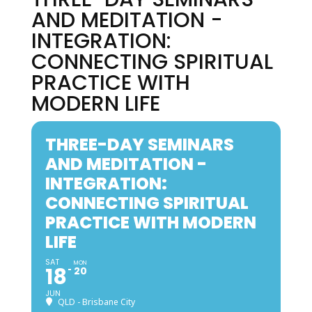
AND MEDITATION -
INTEGRATION:
CONNECTING SPIRITUAL
PRACTICE WITH
MODERN LIFE
THREE-DAY SEMINARS
AND MEDITATION -
INTEGRATION:
CONNECTING SPIRITUAL
PRACTICE WITH MODERN
LIFE
SAT
MON
18
20
JUN
QLD - Brisbane City