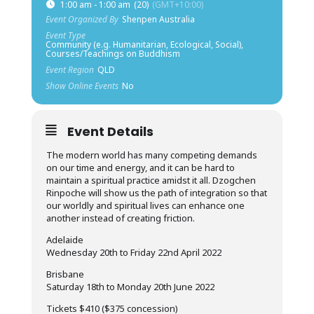
1:00 am - 1:00 am
(20)
(GMT+10:00)
Event Organized By
Shenpen Australia
Event Type
Community (e.g. Humanitarian, Ecological, Social),
Courses/Teachings on Buddhism
Event Region
QLD
Show Online Events
No
Event Details
The modern world has many competing demands
on our time and energy, and it can be hard to
maintain a spiritual practice amidst it all. Dzogchen
Rinpoche will show us the path of integration so that
our worldly and spiritual lives can enhance one
another instead of creating friction.
Adelaide
Wednesday 20th to Friday 22nd April 2022
Brisbane
Saturday 18th to Monday 20th June 2022
Tickets $410 ($375 concession)