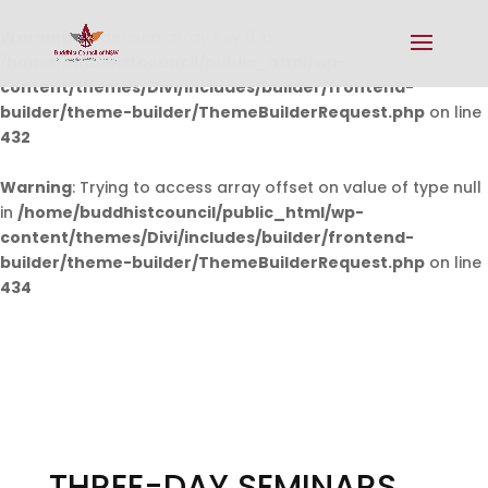
Warning
: Undefined array key 0 in
/home/buddhistcouncil/public_html/wp-
content/themes/Divi/includes/builder/frontend-
builder/theme-builder/ThemeBuilderRequest.php
on line
432
Warning
: Trying to access array offset on value of type null
in
/home/buddhistcouncil/public_html/wp-
content/themes/Divi/includes/builder/frontend-
builder/theme-builder/ThemeBuilderRequest.php
on line
434
THREE-DAY SEMINARS