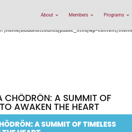
public_html/wp-content/themes/Divi/includes/builder/f
About
Members
Programs
in
/home/buddhistcouncil/public_html/wp-content/themes
A CHÖDRÖN: A SUMMIT OF
 TO AWAKEN THE HEART
HÖDRÖN: A SUMMIT OF TIMELESS