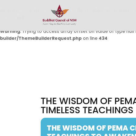
Warning
: Undefined array key 0 in
/home/buddhistcouncil/
on line
432
Warning
: Trying to access array offset on value of type null 
builder/ThemeBuilderRequest.php
on line
434
THE WISDOM OF PEM
TIMELESS TEACHINGS
THE WISDOM OF PEMA C