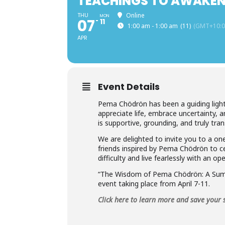
TEACHINGS TO AWAKEN
THU
Online
MON
07
11
1:00 am - 1:00 am
(11)
(GMT+10:0
APR
Event Details
Pema Chödrön has been a guiding light
appreciate life, embrace uncertainty,
is supportive, grounding, and truly tra
We are delighted to invite you to a o
friends inspired by Pema Chödrön to c
difficulty and live fearlessly with an 
“The Wisdom of Pema Chödrön: A Summ
event taking place from April 7-11.
Click here to learn more and save your 