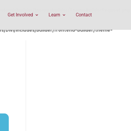
rontend-builder/theme-builder/ThemeBuilderRequest.php
Get Involved
Learn
Contact
/Divi/includes/builder/frontend-builder/theme-