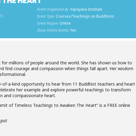
 THE HEART
Event Organized By
Vajrayana Institute
0)
Event Type
Courses/Teachings on Buddhism
Event Region
Online
Show Online Events
Yes
 for millions of people around the world. She has shown us how to
 and find courage and compassion when things fall apart. Her wisdom
nsformational.
ne-of-a-kind opportunity to hear from 11 Buddhist teachers and heart
elebrate her example and explore powerful teachings to transform
open and compassionate heart.
it of Timeless Teachings to Awaken The Heart” is a FREE online
spot