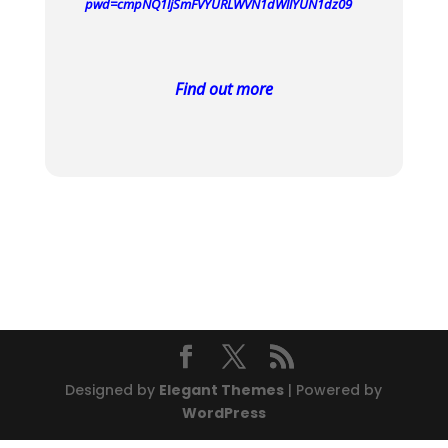
pwd=cmpNQ1ljSmFVYURLWVN1dWllYUN1dz09
Find out more
Designed by
Elegant Themes
| Powered by
WordPress