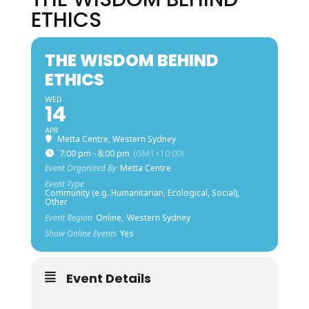
ETHICS
THE WISDOM BEHIND
ETHICS
WED
14
APR
Metta Centre, Western Sydney
7:00 pm - 8:00 pm
(GMT+10:00)
Event Organized By
Metta Centre
Event Type
Community (e.g. Humanitarian, Ecological, Social),
Other
Event Region
Online,
Western Sydney
Show Online Events
Yes
Event Details