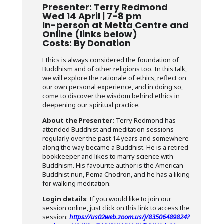
Presenter: Terry Redmond
Wed 14 April | 7-8 pm
In-person at Metta Centre and
Online (links below)
Costs: By Donation
Ethics is always considered the foundation of
Buddhism and of other religions too. In this talk,
we will explore the rationale of ethics, reflect on
our own personal experience, and in doing so,
come to discover the wisdom behind ethics in
deepening our spiritual practice.
About the Presenter:
Terry Redmond has
attended Buddhist and meditation sessions
regularly over the past 14 years and somewhere
along the way became a Buddhist. He is a retired
bookkeeper and likes to marry science with
Buddhism. His favourite author is the American
Buddhist nun, Pema Chodron, and he has a liking
for walking meditation.
Login details
: If you would like to join our
session online, just click on this link to access the
session:
https://us02web.zoom.us/j/83506489824?