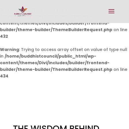
Warning
: Undefined array key 0 in
/home/buddhistcouncil/public_html/wp-
content/themes/Divi/includes/builder/frontend-
builder/theme-builder/ThemeBuilderRequest.php
on line
432
Warning
: Trying to access array offset on value of type null
in
/home/buddhistcouncil/public_html/wp-
content/themes/Divi/includes/builder/frontend-
builder/theme-builder/ThemeBuilderRequest.php
on line
434
THE WISDOM BEHIND