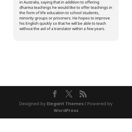
in Australia, saying that in addition to offering
dharma teachings he would like to offer teachings in
the form of life education to school students,
minority groups or prisoners. He hopes to improve
his English quickly so that he will be able to teach
without the aid of a translator within a few years.
Designed by
Elegant Themes
| Powered by
WordPress