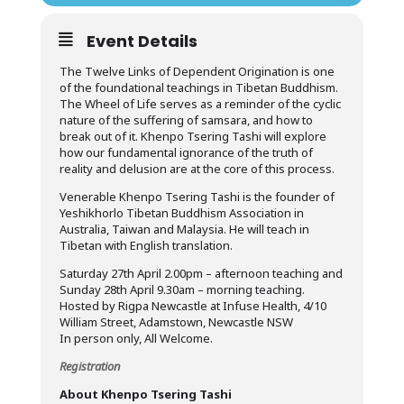
Event Details
The Twelve Links of Dependent Origination is one
of the foundational teachings in Tibetan Buddhism.
The Wheel of Life serves as a reminder of the cyclic
nature of the suffering of samsara, and how to
break out of it. Khenpo Tsering Tashi will explore
how our fundamental ignorance of the truth of
reality and delusion are at the core of this process.
Venerable Khenpo Tsering Tashi is the founder of
Yeshikhorlo Tibetan Buddhism Association in
Australia, Taiwan and Malaysia. He will teach in
Tibetan with English translation.
Saturday 27th April 2.00pm – afternoon teaching and
Sunday 28th April 9.30am – morning teaching.
Hosted by Rigpa Newcastle at Infuse Health, 4/10
William Street, Adamstown, Newcastle NSW
In person only, All Welcome.
Registration
About Khenpo Tsering Tashi