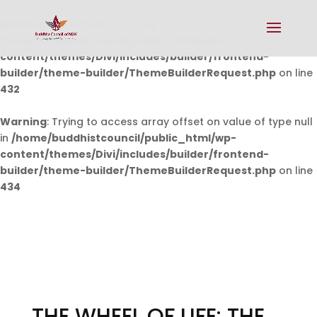
Warning
: Undefined array key 0 in
/home/buddhistcouncil/public_html/wp-
content/themes/Divi/includes/builder/frontend-
builder/theme-builder/ThemeBuilderRequest.php
on line
432
Warning
: Trying to access array offset on value of type null
in
/home/buddhistcouncil/public_html/wp-
content/themes/Divi/includes/builder/frontend-
builder/theme-builder/ThemeBuilderRequest.php
on line
434
THE WHEEL OF LIFE: THE