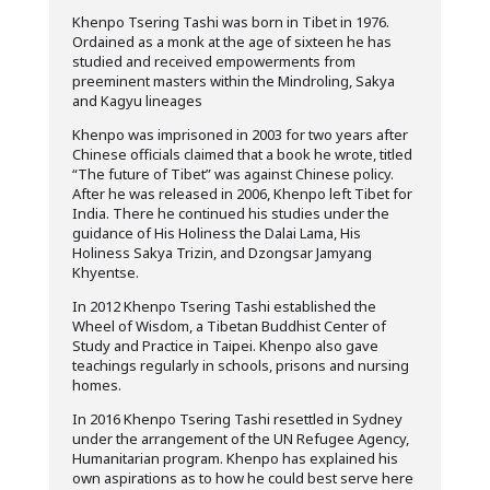
Khenpo Tsering Tashi was born in Tibet in 1976.
Ordained as a monk at the age of sixteen he has
studied and received empowerments from
preeminent masters within the Mindroling, Sakya
and Kagyu lineages
Khenpo was imprisoned in 2003 for two years after
Chinese officials claimed that a book he wrote, titled
“The future of Tibet” was against Chinese policy.
After he was released in 2006, Khenpo left Tibet for
India. There he continued his studies under the
guidance of His Holiness the Dalai Lama, His
Holiness Sakya Trizin, and Dzongsar Jamyang
Khyentse.
In 2012 Khenpo Tsering Tashi established the
Wheel of Wisdom, a Tibetan Buddhist Center of
Study and Practice in Taipei. Khenpo also gave
teachings regularly in schools, prisons and nursing
homes.
In 2016 Khenpo Tsering Tashi resettled in Sydney
under the arrangement of the UN Refugee Agency,
Humanitarian program. Khenpo has explained his
own aspirations as to how he could best serve here