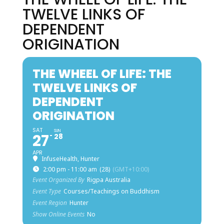
TWELVE LINKS OF
DEPENDENT
ORIGINATION
THE WHEEL OF LIFE: THE
TWELVE LINKS OF
DEPENDENT
ORIGINATION
SAT
SUN
27
28
APR
InfuseHealth, Hunter
2:00 pm - 11:00 am
(28)
(GMT+10:00)
Event Organized By
Rigpa Australia
Event Type
Courses/Teachings on Buddhism
Event Region
Hunter
Show Online Events
No