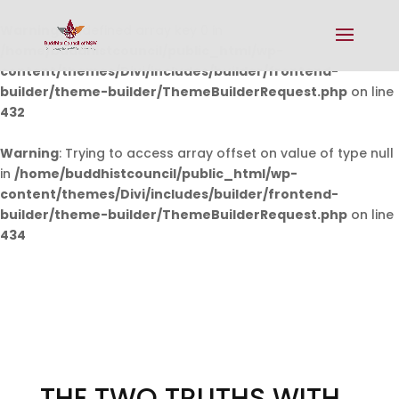
Warning
: Undefined array key 0 in
/home/buddhistcouncil/public_html/wp-
content/themes/Divi/includes/builder/frontend-
builder/theme-builder/ThemeBuilderRequest.php
on line
432
Warning
: Trying to access array offset on value of type null
in
/home/buddhistcouncil/public_html/wp-
content/themes/Divi/includes/builder/frontend-
builder/theme-builder/ThemeBuilderRequest.php
on line
434
THE TWO TRUTHS WITH