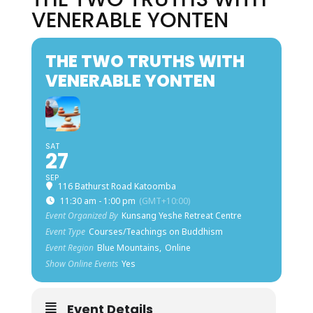
VENERABLE YONTEN
THE TWO TRUTHS WITH
VENERABLE YONTEN
SAT
27
SEP
116 Bathurst Road Katoomba
11:30 am - 1:00 pm
(GMT+10:00)
Event Organized By
Kunsang Yeshe Retreat Centre
Event Type
Courses/Teachings on Buddhism
Event Region
Blue Mountains,
Online
Show Online Events
Yes
Event Details