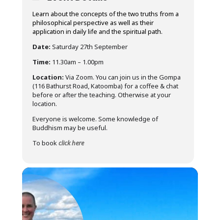
Learn about the concepts of the two truths from a
philosophical perspective as well as their
application in daily life and the spiritual path.
Date:
Saturday 27th September
Time:
11.30am – 1.00pm
Location:
Via Zoom. You can join us in the Gompa
(116 Bathurst Road, Katoomba) for a coffee & chat
before or after the teaching. Otherwise at your
location.
Everyone is welcome. Some knowledge of
Buddhism may be useful.
To book
click here