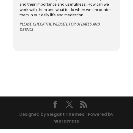
and their importance and usefulness. How can we
work with them and what to do when we encounter
them in our daily life and meditation.
PLEASE CHECK THE WEBSITE FOR UPDATES AND
DETAILS
Designed by
Elegant Themes
| Powered by
WordPress