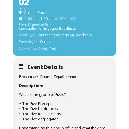
02
DEC
Online - Zoom
1:00 am - 1:00 am
(GMT+11:00)
Event Organized By
Association of Engaged Buddhists
Event Type
Courses/Teachings on Buddhism
Event Region
Online
Show Online Events
Yes
Event Details
Presenter:
Bhante Tejadhammo
Description:
What is the group of Fives?
~ The Five Precepts
~ The Five Hindrances
~ The Five Recollections
~ The Five Aggregates
Understanding this group of 5s and what they are