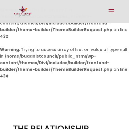
Warning
: Undefined array key 0 in
/home/buddhistcouncil/public_html/wp-
content/themes/Divi/includes/builder/frontend-
builder/theme-builder/ThemeBuilderRequest.php
on line
432
Warning
: Trying to access array offset on value of type null
in
/home/buddhistcouncil/public_html/wp-
content/themes/Divi/includes/builder/frontend-
builder/theme-builder/ThemeBuilderRequest.php
on line
434
THE RELATIONSHIP