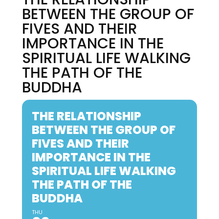
BETWEEN THE GROUP OF
FIVES AND THEIR
IMPORTANCE IN THE
SPIRITUAL LIFE WALKING
THE PATH OF THE
BUDDHA
THE RELATIONSHIP
BETWEEN THE GROUP OF
FIVES AND THEIR
IMPORTANCE IN THE
SPIRITUAL LIFE WALKING
THE PATH OF THE
BUDDHA
THU