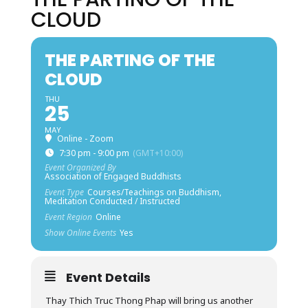
CLOUD
THE PARTING OF THE
CLOUD
THU
25
MAY
Online - Zoom
7:30 pm - 9:00 pm
(GMT+10:00)
Event Organized By
Association of Engaged Buddhists
Event Type
Courses/Teachings on Buddhism,
Meditation Conducted / Instructed
Event Region
Online
Show Online Events
Yes
Event Details
Thay Thich Truc Thong Phap will bring us another