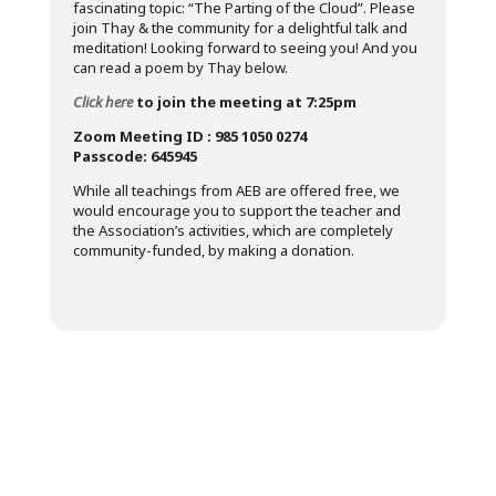
fascinating topic: “The Parting of the Cloud”. Please
join Thay & the community for a delightful talk and
meditation! Looking forward to seeing you! And you
can read a poem by Thay below.
Click here
to join the meeting at 7:25pm
Zoom Meeting ID : 985 1050 0274
Passcode: 645945
While all teachings from AEB are offered free, we
would encourage you to support the teacher and
the Association’s activities, which are completely
community-funded, by making a donation.