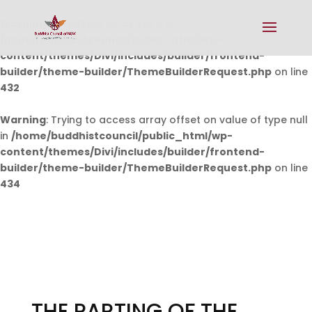
Warning
: Undefined array key 0 in
/home/buddhistcouncil/public_html/wp-
content/themes/Divi/includes/builder/frontend-
builder/theme-builder/ThemeBuilderRequest.php
on line
432
Warning
: Trying to access array offset on value of type null
in
/home/buddhistcouncil/public_html/wp-
content/themes/Divi/includes/builder/frontend-
builder/theme-builder/ThemeBuilderRequest.php
on line
434
THE PARTING OF THE