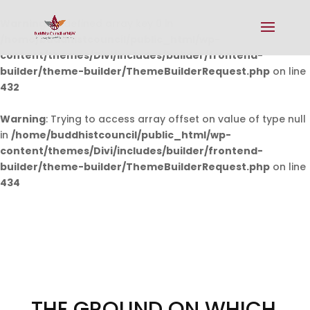
Warning
: Undefined array key 0 in
/home/buddhistcouncil/public_html/wp-
content/themes/Divi/includes/builder/frontend-
builder/theme-builder/ThemeBuilderRequest.php
on line
432
Warning
: Trying to access array offset on value of type null
in
/home/buddhistcouncil/public_html/wp-
content/themes/Divi/includes/builder/frontend-
builder/theme-builder/ThemeBuilderRequest.php
on line
434
THE GROUND ON WHICH