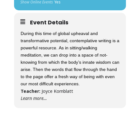
Show Online Events
Yes
Event Details
During this time of global upheaval and
transformative potential, contemplative writing is a
powerful resource. As in sitting/walking
meditation, we can drop into a space of not-
knowing from which the body’s innate wisdom can
arise. Then the words that flow through the hand
to the page offer a fresh way of being with even
our most difficult experiences.
Teacher:
Joyce Kornblatt
Learn more…