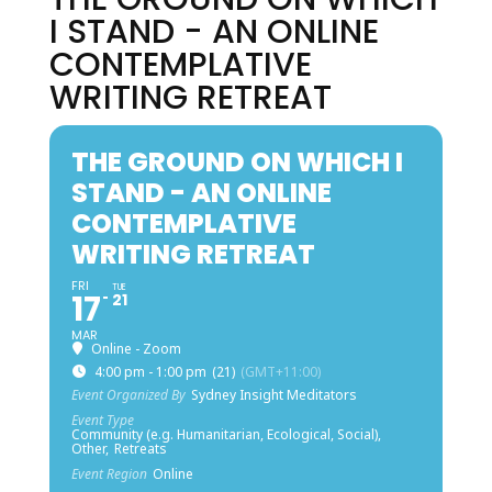
I STAND - AN ONLINE
CONTEMPLATIVE
WRITING RETREAT
THE GROUND ON WHICH I
STAND - AN ONLINE
CONTEMPLATIVE
WRITING RETREAT
FRI
TUE
17
21
MAR
Online - Zoom
4:00 pm - 1:00 pm
(21)
(GMT+11:00)
Event Organized By
Sydney Insight Meditators
Event Type
Community (e.g. Humanitarian, Ecological, Social),
Other,
Retreats
Event Region
Online