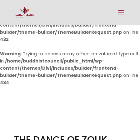
Warning
: Undefined array key 0 in
/home/buddhistcouncil/public_html/wp-
content/themes/Divi/includes/builder/frontend-
builder/theme-builder/ThemeBuilderRequest.php
on line
432
Warning
: Trying to access array offset on value of type null
in
/home/buddhistcouncil/public_html/wp-
content/themes/Divi/includes/builder/frontend-
builder/theme-builder/ThemeBuilderRequest.php
on line
434
THE DANCE OF ZOUK