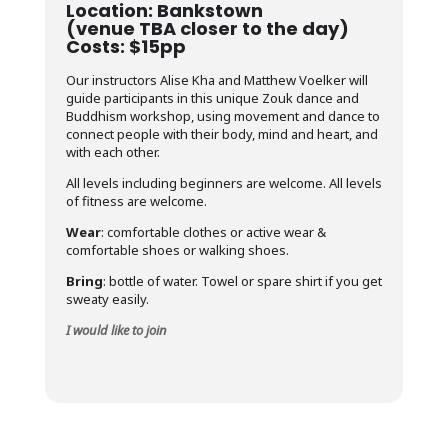
Location: Bankstown
(venue TBA closer to the day)
Costs: $15pp
Our instructors Alise Kha and Matthew Voelker will
guide participants in this unique Zouk dance and
Buddhism workshop, using movement and dance to
connect people with their body, mind and heart, and
with each other.
All levels including beginners are welcome. All levels
of fitness are welcome.
Wear
: comfortable clothes or active wear &
comfortable shoes or walking shoes.
Bring
: bottle of water. Towel or spare shirt if you get
sweaty easily.
I would like to join