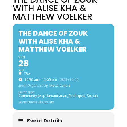
WITH ALISE KHA &
MATTHEW VOELKER
THE DANCE OF ZOUK
WITH ALISE KHA &
MATTHEW VOELKER
SUN
28
AUG
TBA
10:30 am - 12:00 pm
(GMT+10:00)
Event Organized By
Metta Centre
Event Type
Community (e.g. Humanitarian, Ecological, Social)
Show Online Events
No
Event Details