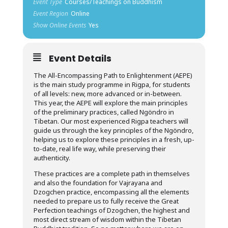
Event Type
Courses/Teachings on Buddhism
Event Region
Online
Show Online Events
Yes
Event Details
The All-Encompassing Path to Enlightenment (AEPE)
is the main study programme in Rigpa, for students
of all levels: new, more advanced or in-between.
This year, the AEPE will explore the main principles
of the preliminary practices, called Ngöndro in
Tibetan. Our most experienced Rigpa teachers will
guide us through the key principles of the Ngöndro,
helping us to explore these principles in a fresh, up-
to-date, real life way, while preserving their
authenticity.
These practices are a complete path in themselves
and also the foundation for Vajrayana and
Dzogchen practice, encompassing all the elements
needed to prepare us to fully receive the Great
Perfection teachings of Dzogchen, the highest and
most direct stream of wisdom within the Tibetan