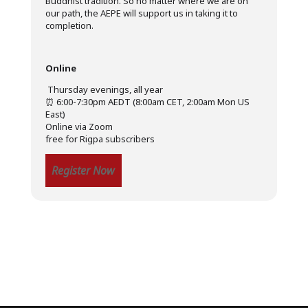
Buddhist tradition. So no matter where we are on
our path, the AEPE will support us in taking it to
completion.
Online
️ Thursday evenings, all year
⏰ 6:00-7:30pm AEDT (8:00am CET, 2:00am Mon US
East)
Online via Zoom
free for Rigpa subscribers
Register Now