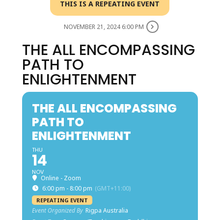
THIS IS A REPEATING EVENT
NOVEMBER 21, 2024 6:00 PM
THE ALL ENCOMPASSING
PATH TO
ENLIGHTENMENT
THE ALL ENCOMPASSING
PATH TO
ENLIGHTENMENT
THU
14
NOV
Online - Zoom
6:00 pm - 8:00 pm
(GMT+11:00)
REPEATING EVENT
Event Organized By
Rigpa Australia