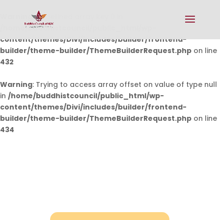
Warning
: Undefined array key 0 in
/home/buddhistcouncil/public_html/wp-
content/themes/Divi/includes/builder/frontend-
builder/theme-builder/ThemeBuilderRequest.php
on line
432
Warning
: Trying to access array offset on value of type null
in
/home/buddhistcouncil/public_html/wp-
content/themes/Divi/includes/builder/frontend-
builder/theme-builder/ThemeBuilderRequest.php
on line
434