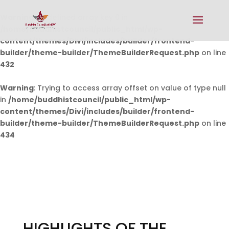
Warning
: Undefined array key 0 in
/home/buddhistcouncil/public_html/wp-
content/themes/Divi/includes/builder/frontend-
builder/theme-builder/ThemeBuilderRequest.php
on line
432
Warning
: Trying to access array offset on value of type null
in
/home/buddhistcouncil/public_html/wp-
content/themes/Divi/includes/builder/frontend-
builder/theme-builder/ThemeBuilderRequest.php
on line
434
HIGHLIGHTS OF THE