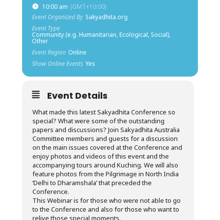
10:00 am
(GMT+10:00)
Event Organized By
Sakyadhita.org
Event Type
Community (e.g. Humanitarian, Ecological, Social),
Other
Event Region
Online
Show Online Events
Yes
Event Details
What made this latest Sakyadhita Conference so
special? What were some of the outstanding
papers and discussions? Join Sakyadhita Australia
Committee members and guests for a discussion
on the main issues covered at the Conference and
enjoy photos and videos of this event and the
accompanying tours around Kuching. We will also
feature photos from the Pilgrimage in North India
‘Delhi to Dharamshala’ that preceded the
Conference.
This Webinar is for those who were not able to go
to the Conference and also for those who want to
relive those special moments.