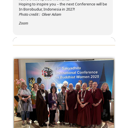
Hoping to inspire you – the next Conference will be
In Borobudur, Indonesia in 2027!
Photo credit : Oliver Adam
Zoom