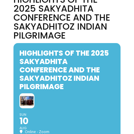
2025 SAKYADHITA
CONFERENCE AND THE
SAKYADHITOZ INDIAN
PILGRIMAGE
HIGHLIGHTS OF THE 2025
SAKYADHITA
CONFERENCE AND THE
SAKYADHITOZ INDIAN
PILGRIMAGE
SUN
10
AUG
Online - Zoom