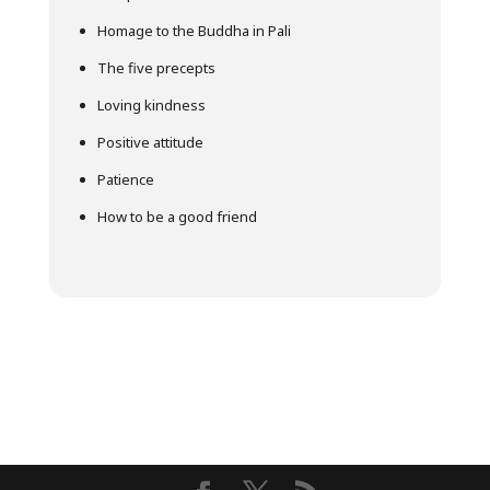
Homage to the Buddha in Pali
The five precepts
Loving kindness
Positive attitude
Patience
How to be a good friend