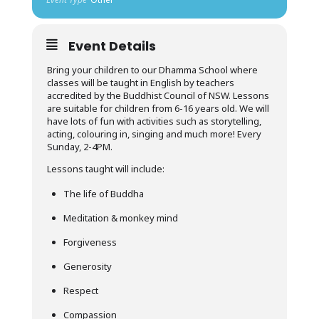
Event Details
Bring your children to our Dhamma School where
classes will be taught in English by teachers
accredited by the Buddhist Council of NSW. Lessons
are suitable for children from 6-16 years old. We will
have lots of fun with activities such as storytelling,
acting, colouring in, singing and much more! Every
Sunday, 2-4PM.
Lessons taught will include:
The life of Buddha
Meditation & monkey mind
Forgiveness
Generosity
Respect
Compassion