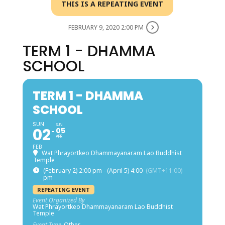
THIS IS A REPEATING EVENT
FEBRUARY 9, 2020 2:00 PM
TERM 1 - DHAMMA
SCHOOL
TERM 1 - DHAMMA
SCHOOL
SUN
SUN
02
05
APR
FEB
Wat Phrayortkeo Dhammayanaram Lao Buddhist
Temple
(February 2) 2:00 pm - (April 5) 4:00
(GMT+11:00)
pm
REPEATING EVENT
Event Organized By
Wat Phrayortkeo Dhammayanaram Lao Buddhist
Temple
Event Type
Other