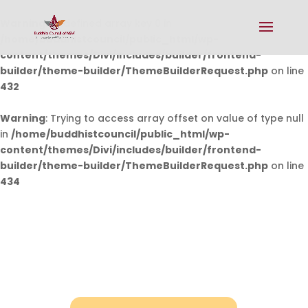
Warning
: Undefined array key 0 in
/home/buddhistcouncil/public_html/wp-
content/themes/Divi/includes/builder/frontend-
builder/theme-builder/ThemeBuilderRequest.php
on line
432
Warning
: Trying to access array offset on value of type null
in
/home/buddhistcouncil/public_html/wp-
content/themes/Divi/includes/builder/frontend-
builder/theme-builder/ThemeBuilderRequest.php
on line
434