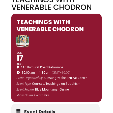
VENERABLE CHODRON
TEACHINGS WITH
VENERABLE CHODRON
SUN
17
AUG
116 Bathurst Road Katoomba
10:00 am - 11:30 am
(GMT+10:00)
Event Organized By
Kunsang Yeshe Retreat Centre
Event Type
Courses/Teachings on Buddhism
Event Region
Blue Mountains,
Online
Show Online Events
Yes
Event Details