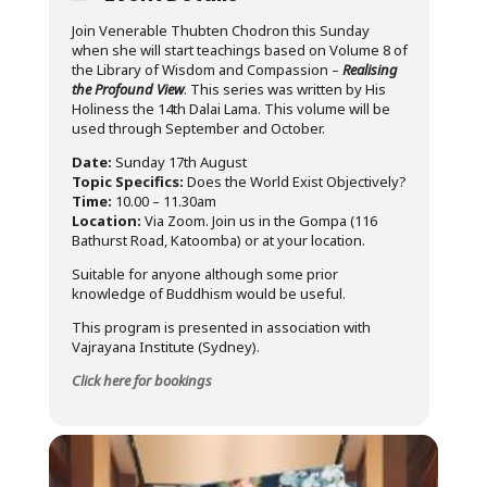
Join Venerable Thubten Chodron this Sunday
when she will start teachings based on Volume 8 of
the Library of Wisdom and Compassion –
Realising
the Profound View
. This series was written by His
Holiness the 14th Dalai Lama. This volume will be
used through September and October.
Date:
Sunday 17th August
Topic Specifics:
Does the World Exist Objectively?
Time:
10.00 – 11.30am
Location:
Via Zoom. Join us in the Gompa (116
Bathurst Road, Katoomba) or at your location.
Suitable for anyone although some prior
knowledge of Buddhism would be useful.
This program is presented in association with
Vajrayana Institute (Sydney).
Click here for bookings