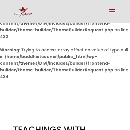
Warning
: Undefined array key 0 in
/home/buddhistcouncil/public_html/wp-
content/themes/Divi/includes/builder/frontend-
builder/theme-builder/ThemeBuilderRequest.php
on line
432
Warning
: Trying to access array offset on value of type null
in
/home/buddhistcouncil/public_html/wp-
content/themes/Divi/includes/builder/frontend-
builder/theme-builder/ThemeBuilderRequest.php
on line
434
TEACHINGS WITH