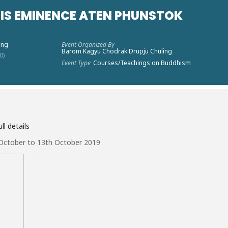
HIS EMINENCE ATEN PHUNSTOK
ing
Event Organized By
Barom Kagyu Chodrak Drupju Chuling
0)
Event Type
Courses/Teachings on Buddhism
ll details
 October to 13th October 2019