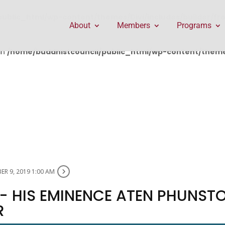
public_html/wp-content/themes/Divi/includes/builder/f
About
Members
Programs
in
/home/buddhistcouncil/public_html/wp-content/themes
R 9, 2019 1:00 AM
- HIS EMINENCE ATEN PHUNST
R