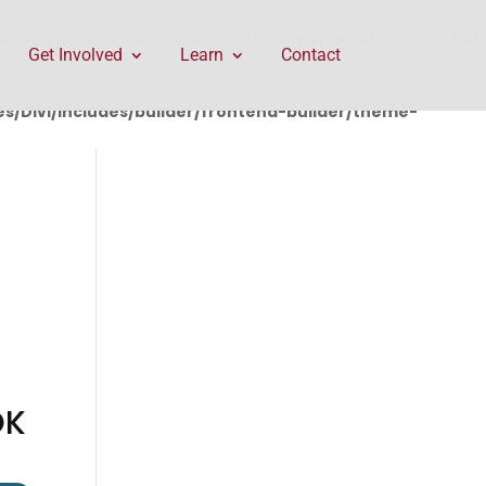
rontend-builder/theme-builder/ThemeBuilderRequest.php
Get Involved
Learn
Contact
/Divi/includes/builder/frontend-builder/theme-
OK