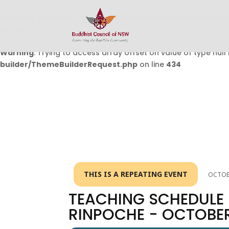
Warning
: Undefined array key 0 in
/home/buddhistcouncil/
on line
432
Warning
: Trying to access array offset on value of type null 
builder/ThemeBuilderRequest.php
on line
434
THIS IS A REPEATING EVENT
OCTOBE
TEACHING SCHEDULE 
RINPOCHE - OCTOBE