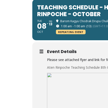
TEACHING SCHEDULE - 
RINPOCHE - OCTOBER
TUE
Barom Kagyu Chodrak Drupu Chul
SUN
08
13
1:00 am - 1:00 am
(13)
(GMT+11:0
OCT
REPEATING EVENT
Event Details
Please see attached flyer and link for fu
Aten Rinpoche Teaching Schedule 8th