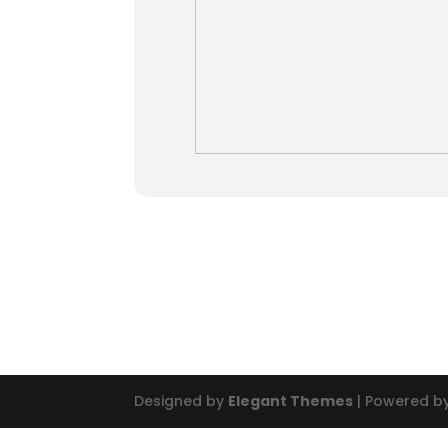
Designed by
Elegant Themes
| Powered b