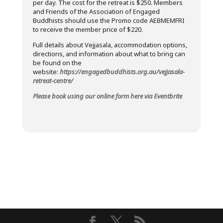
per day. The cost for the retreat is $250. Members
and Friends of the Association of Engaged
Buddhists should use the Promo code AEBMEMFRI
to receive the member price of $220.
Full details about Vejjasala, accommodation options,
directions, and information about what to bring can
be found on the
website:
https://engagedbuddhists.org.au/vejjasala-
retreat-centre/
Please book using our online form here via Eventbrite