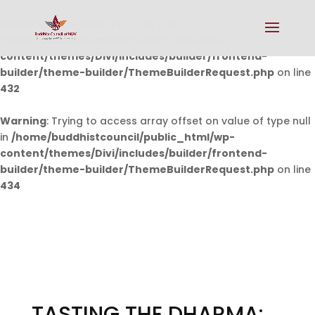
Warning
: Undefined array key 0 in
/home/buddhistcouncil/public_html/wp-
content/themes/Divi/includes/builder/frontend-
builder/theme-builder/ThemeBuilderRequest.php
on line
432
Warning
: Trying to access array offset on value of type null
in
/home/buddhistcouncil/public_html/wp-
content/themes/Divi/includes/builder/frontend-
builder/theme-builder/ThemeBuilderRequest.php
on line
434
TASTING THE DHARMA: