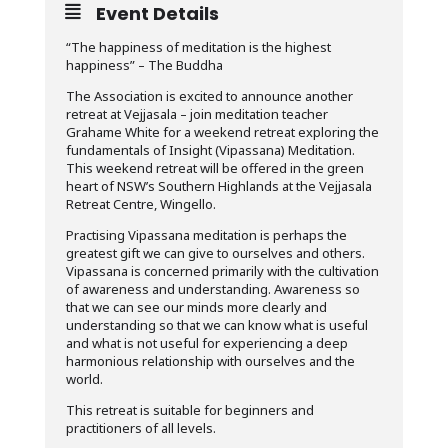
Event Details
“The happiness of meditation is the highest
happiness” – The Buddha
The Association is excited to announce another
retreat at Vejjasala – join meditation teacher
Grahame White for a weekend retreat exploring the
fundamentals of Insight (Vipassana) Meditation.
This weekend retreat will be offered in the green
heart of NSW’s Southern Highlands at the Vejjasala
Retreat Centre, Wingello.
Practising Vipassana meditation is perhaps the
greatest gift we can give to ourselves and others.
Vipassana is concerned primarily with the cultivation
of awareness and understanding. Awareness so
that we can see our minds more clearly and
understanding so that we can know what is useful
and what is not useful for experiencing a deep
harmonious relationship with ourselves and the
world.
This retreat is suitable for beginners and
practitioners of all levels.