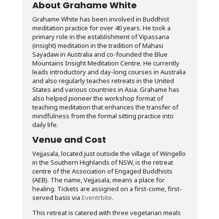
About Grahame White
Grahame White has been involved in Buddhist
meditation practice for over 40 years. He took a
primary role in the establishment of Vipassana
(insight) meditation in the tradition of Mahasi
Sayadaw in Australia and co-founded the Blue
Mountains Insight Meditation Centre. He currently
leads introductory and day-long courses in Australia
and also regularly teaches retreats in the United
States and various countries in Asia. Grahame has
also helped pioneer the workshop format of
teaching meditation that enhances the transfer of
mindfulness from the formal sitting practice into
daily life.
Venue and Cost
Vejjasala, located just outside the village of Wingello
in the Southern Highlands of NSW, is the retreat
centre of the Association of Engaged Buddhists
(AEB). The name, Vejjasala, means a place for
healing. Tickets are assigned on a first-come, first-
served basis via
Eventrbite
.
This retreat is catered with three vegetarian meals