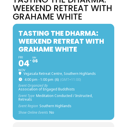
WEEKEND RETREAT WITH
GRAHAME WHITE
TASTING THE DHARMA:
WEEKEND RETREAT WITH
GRAHAME WHITE
FRI
SUN
04
06
NOV
Vejjasala Retreat Centre, Southern Highlands
4:00 pm - 1:00 pm
(6)
(GMT+11:00)
Event Organized By
Association of Engaged Buddhists
Event Type
Meditation Conducted / Instructed,
Retreats
Event Region
Southern Highlands
Show Online Events
No