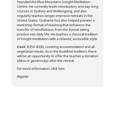
founded the Blue Mountains Insight Meditation
Centre. He currently leads introductory and day-long
courses in Sydney and Wollongong, and also
regularly teaches longer intensive retreats in the
United States. Grahame has also helped pioneer a
workshop format of teaching that enhances the
transfer of mindfulness from the formal sitting
practice into daily life. He teaches a classical tradition
of insight meditation with a relaxed, accessible style.
Cost:
$250–$300, covering accommodation and all
vegetarian meals. As in the Buddhist tradition, there
will be an opportunity to offer the teacher a donation
(dāna or generosity) after the retreat.
For more information,
click here
Register