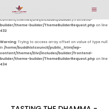
Warning
: Undefined array key 0 in
/home/buddhistcouncil/public_html/wp-
content/themes/Divi/includes/builder/frontend-
builder/theme-builder/ThemeBuilderRequest.php
on line
432
Warning
: Trying to access array offset on value of type null
in
/home/buddhistcouncil/public_html/wp-
content/themes/Divi/includes/builder/frontend-
builder/theme-builder/ThemeBuilderRequest.php
on line
434
TASTING THE DHAMMA -