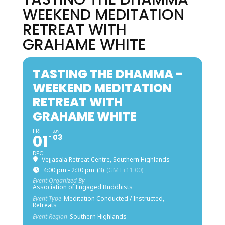
WEEKEND MEDITATION
RETREAT WITH
GRAHAME WHITE
TASTING THE DHAMMA -
WEEKEND MEDITATION
RETREAT WITH
GRAHAME WHITE
FRI
SUN
01
03
DEC
Vejjasala Retreat Centre, Southern Highlands
4:00 pm - 2:30 pm
(3)
(GMT+11:00)
Event Organized By
Association of Engaged Buddhists
Event Type
Meditation Conducted / Instructed,
Retreats
Event Region
Southern Highlands