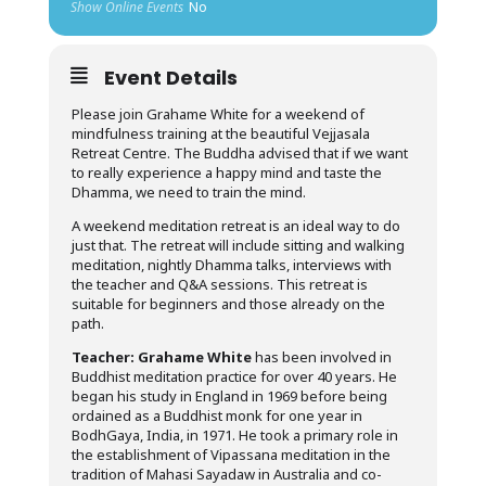
Show Online Events
No
Event Details
Please join Grahame White for a weekend of
mindfulness training at the beautiful Vejjasala
Retreat Centre. The Buddha advised that if we want
to really experience a happy mind and taste the
Dhamma, we need to train the mind.
A weekend meditation retreat is an ideal way to do
just that. The retreat will include sitting and walking
meditation, nightly Dhamma talks, interviews with
the teacher and Q&A sessions. This retreat is
suitable for beginners and those already on the
path.
Teacher:
Grahame White
has been involved in
Buddhist meditation practice for over 40 years. He
began his study in England in 1969 before being
ordained as a Buddhist monk for one year in
BodhGaya, India, in 1971. He took a primary role in
the establishment of Vipassana meditation in the
tradition of Mahasi Sayadaw in Australia and co-