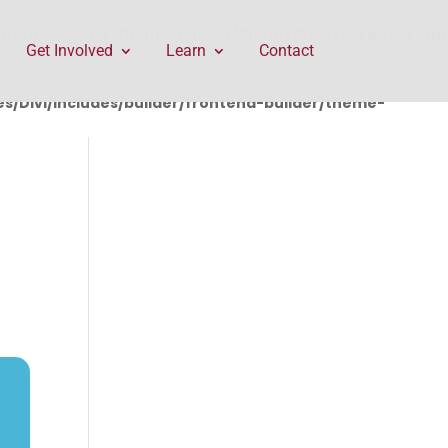
rontend-builder/theme-builder/ThemeBuilderRequest.php
Get Involved
Learn
Contact
/Divi/includes/builder/frontend-builder/theme-