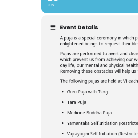
JUN
Event Details
A puja is a special ceremony in which 
enlightened beings to request their ble
Pujas are performed to avert and clear
which prevent us from achieving our wor
day life, our mental and physical healt
Removing these obstacles will help us t
The following pujas are held at VI eac
Guru Puja with Tsog
Tara Puja
Medicine Buddha Puja
Yamantaka Self Initiation (Restric
Vajrayogini Self Initiation (Restric