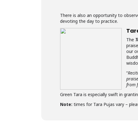
There is also an opportunity to obse
devoting the day to practice.
Tar
The
T
prais
our o
Buddh
wisdo
“
Recit
prais
from f
Green Tara is especially swift in granti
Note:
times for Tara Pujas vary – plea