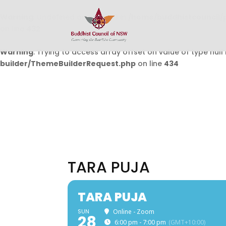
Warning
: Undefined array key 0 in
/home/buddhistcouncil/
on line
432
Warning
: Trying to access array offset on value of type null 
builder/ThemeBuilderRequest.php
on line
434
TARA PUJA
TARA PUJA
SUN
Online - Zoom
28
6:00 pm - 7:00 pm
(GMT+10:00)