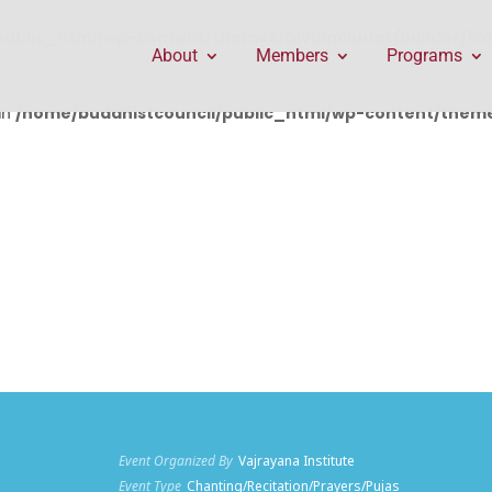
public_html/wp-content/themes/Divi/includes/builder/f
About
Members
Programs
in
/home/buddhistcouncil/public_html/wp-content/themes
Event Organized By
Vajrayana Institute
Event Type
Chanting/Recitation/Prayers/Pujas