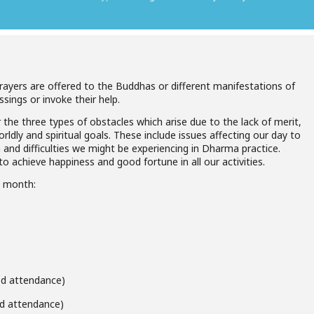
prayers are offered to the Buddhas or different manifestations of
ssings or invoke their help.
 the three types of obstacles which arise due to the lack of merit,
ldly and spiritual goals. These include issues affecting our day to
h and difficulties we might be experiencing in Dharma practice.
o achieve happiness and good fortune in all our activities.
h month:
ted attendance)
ted attendance)