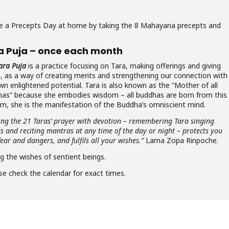
rve a Precepts Day at home by taking the 8 Mahayana precepts and
a Puja – once each month
ara Puja
is a practice focusing on Tara, making offerings and giving
e, as a way of creating merits and strengthening our connection with
wn enlightened potential. Tara is also known as the “Mother of all
as” because she embodies wisdom – all buddhas are born from this
m, she is the manifestation of the Buddha’s omniscient mind.
ing the 21 Taras’ prayer with devotion – remembering Tara singing
es and reciting mantras at any time of the day or night – protects you
ear and dangers, and fulfils all your wishes.”
Lama Zopa Rinpoche.
ng the wishes of sentient beings.
se check the calendar for exact times.