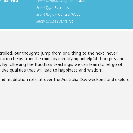
n Buddhist
Event Organized By
Little Dust
Event Type
Retreats
0)
Event Region
Central West
Show Online Events
No
rolled, our thoughts jump from one thing to the next, never
ation helps train the mind by identifying unhelpful thoughts and
. By following the Buddha’s teachings, we can learn to let go of
tive qualities that will lead to happiness and wisdom.
kend meditation retreat over the Australia Day weekend and explore