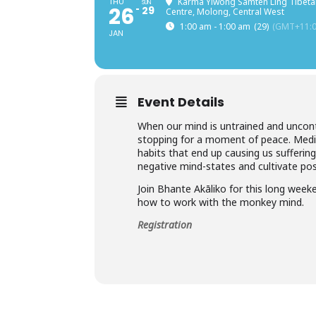
THU
Karma Yiwong Samten Ling Tibeta
SUN
26
29
Centre, Molong, Central West
1:00 am - 1:00 am
(29)
(GMT+11:0
JAN
Event Details
When our mind is untrained and uncont
stopping for a moment of peace. Medit
habits that end up causing us suffering
negative mind-states and cultivate posi
Join Bhante Akāliko for this long wee
how to work with the monkey mind.
Registration