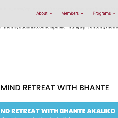
public_html/wp-content/themes/Divi/includes/builder/f
About
Members
Programs
in
/home/buddhistcouncil/public_html/wp-content/themes
MIND RETREAT WITH BHANTE
ND RETREAT WITH BHANTE AKALIKO