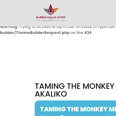
Warning
: Undefined array key 0 in
/home/buddhistcouncil/
on line
432
Warning
: Trying to access array offset on value of type null 
builder/ThemeBuilderRequest.php
on line
434
TAMING THE MONKEY 
AKALIKO
TAMING THE MONKEY MI