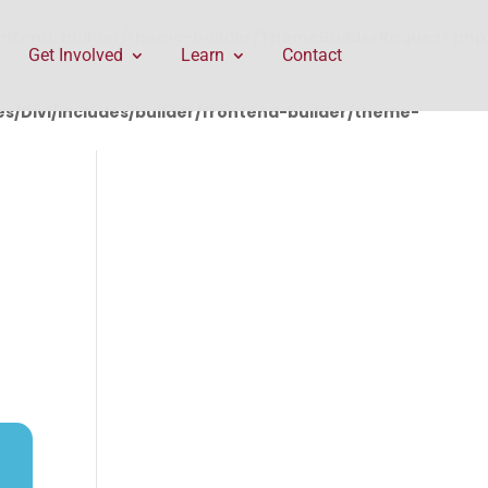
rontend-builder/theme-builder/ThemeBuilderRequest.php
Get Involved
Learn
Contact
/Divi/includes/builder/frontend-builder/theme-