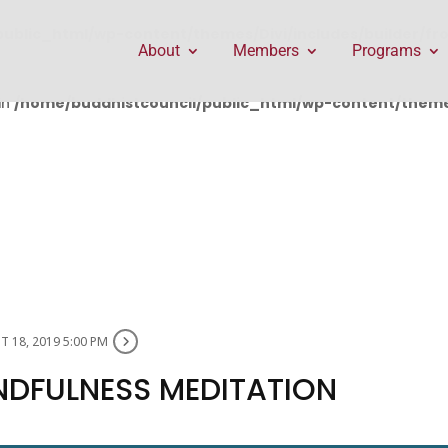
public_html/wp-content/themes/Divi/includes/builder/f
About
Members
Programs
in
/home/buddhistcouncil/public_html/wp-content/themes
 18, 2019 5:00 PM
NDFULNESS MEDITATION