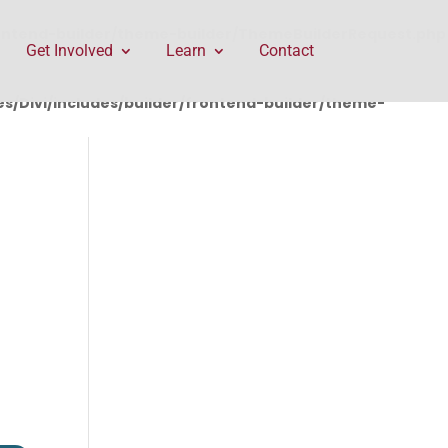
rontend-builder/theme-builder/ThemeBuilderRequest.php
Get Involved
Learn
Contact
/Divi/includes/builder/frontend-builder/theme-