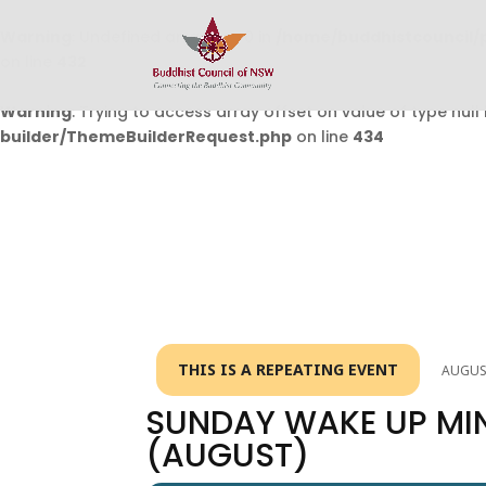
Warning
: Undefined array key 0 in
/home/buddhistcouncil/
on line
432
Warning
: Trying to access array offset on value of type null 
builder/ThemeBuilderRequest.php
on line
434
THIS IS A REPEATING EVENT
AUGUST
SUNDAY WAKE UP MI
(AUGUST)