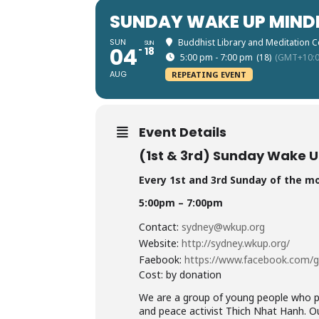
SUNDAY WAKE UP MIND
SUN
Buddhist Library and Meditation C
SUN
04
18
5:00 pm - 7:00 pm
(18)
(GMT+10:0
AUG
REPEATING EVENT
Event Details
(1st & 3rd) Sunday Wake U
Every 1st and 3rd Sunday of the m
5:00pm – 7:00pm
Contact:
sydney@wkup.org
Website:
http://sydney.wkup.
org/
Faebook:
https://www.facebook.com/
Cost: by donation
We are a group of young people who pr
and peace activist Thich Nhat Hanh. Ou