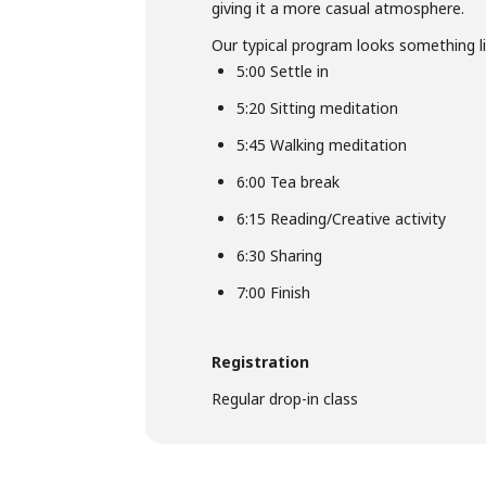
giving it a more casual atmosphere.
Our typical program looks something li
5:00 Settle in
5:20 Sitting meditation
5:45 Walking meditation
6:00 Tea break
6:15 Reading/Creative activity
6:30 Sharing
7:00 Finish
Registration
Regular drop-in class