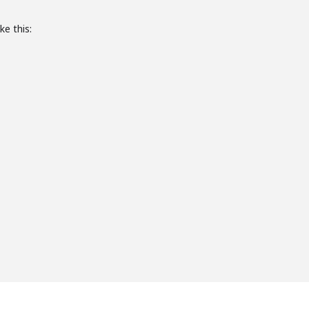
ke this: