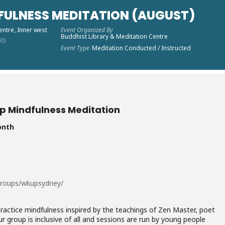
FULNESS MEDITATION (AUGUST)
entre, Inner west
Event Organized By
Buddhist Library & Meditation Centre
0)
Event Type
Meditation Conducted / Instructed
p Mindfulness Meditation
onth
groups/wkupsydney/
actice mindfulness inspired by the teachings of Zen Master, poet
r group is inclusive of all and sessions are run by young people