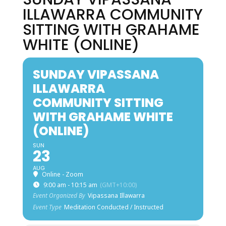
ILLAWARRA COMMUNITY
SITTING WITH GRAHAME
WHITE (ONLINE)
SUNDAY VIPASSANA
ILLAWARRA
COMMUNITY SITTING
WITH GRAHAME WHITE
(ONLINE)
SUN
23
AUG
Online - Zoom
9:00 am - 10:15 am
(GMT+10:00)
Event Organized By
Vipassana Illawarra
Event Type
Meditation Conducted / Instructed