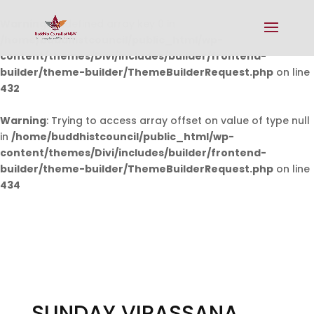
Warning
: Undefined array key 0 in
/home/buddhistcouncil/public_html/wp-
content/themes/Divi/includes/builder/frontend-
builder/theme-builder/ThemeBuilderRequest.php
on line
432
Warning
: Trying to access array offset on value of type null
in
/home/buddhistcouncil/public_html/wp-
content/themes/Divi/includes/builder/frontend-
builder/theme-builder/ThemeBuilderRequest.php
on line
434
SUNDAY VIPASSANA