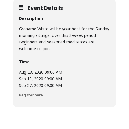
Event Details
Description
Grahame White will be your host for the Sunday
morning sittings, over this 3-week period.
Beginners and seasoned meditators are
welcome to join.
Time
Aug 23, 2020 09:00 AM
Sep 13, 2020 09:00 AM
Sep 27, 2020 09:00 AM
Register here