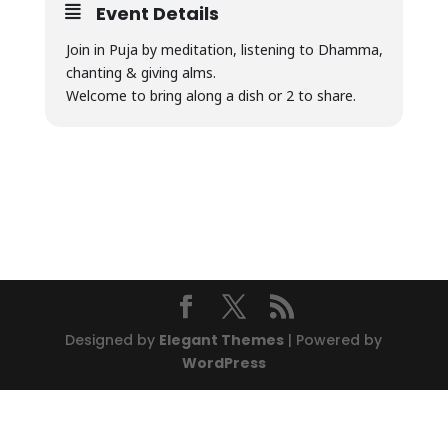
Event Details
Join in Puja by meditation, listening to Dhamma,
chanting & giving alms.
Welcome to bring along a dish or 2 to share.
Designed by
Elegant Themes
| Powered by
WordPress