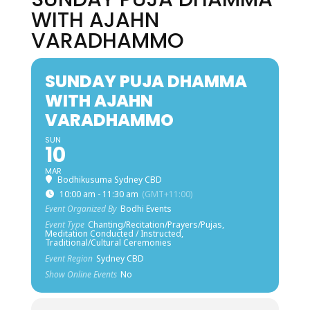
WITH AJAHN
VARADHAMMO
SUNDAY PUJA DHAMMA
WITH AJAHN
VARADHAMMO
SUN
10
MAR
Bodhikusuma Sydney CBD
10:00 am - 11:30 am
(GMT+11:00)
Event Organized By
Bodhi Events
Event Type
Chanting/Recitation/Prayers/Pujas,
Meditation Conducted / Instructed,
Traditional/Cultural Ceremonies
Event Region
Sydney CBD
Show Online Events
No