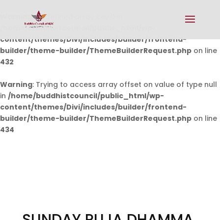
Warning
: Undefined array key 0 in
/home/buddhistcouncil/public_html/wp-
content/themes/Divi/includes/builder/frontend-
builder/theme-builder/ThemeBuilderRequest.php
on line
432
Warning
: Trying to access array offset on value of type null
in
/home/buddhistcouncil/public_html/wp-
content/themes/Divi/includes/builder/frontend-
builder/theme-builder/ThemeBuilderRequest.php
on line
434
SUNDAY PUJA DHAMMA