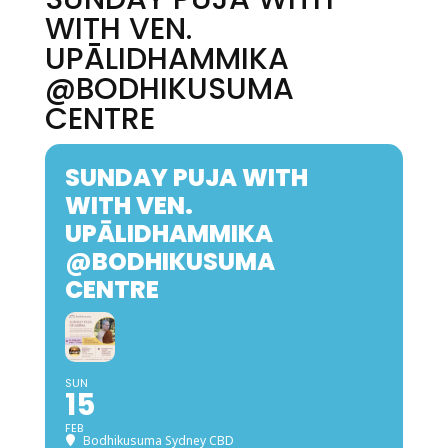
WITH VEN.
UPĀLIDHAMMIKA
@BODHIKUSUMA
CENTRE
SUNDAY PUJA WITH
WITH VEN.
UPĀLIDHAMMIKA
@BODHIKUSUMA
CENTRE
SUN
15
FEB
Bodhikusuma Sydney CBD