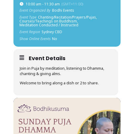
10:00 am - 11:30 am
(GMT+11:00)
Event Organized By
Bodhi Events
Event Type
Chanting/Recitation/Prayers/Pujas,
Courses/Teachings on Buddhism,
Meditation Conducted / Instructed
Event Region
Sydney CBD
Show Online Events
No
Event Details
Join in Puja by meditation, listening to Dhamma,
chanting & giving alms.
Welcome to bring along a dish or 2 to share.