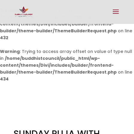
Warning
: Undefined array key 0 in
/home/buddhistcouncil/public_html/wp-
content/themes/Divi/includes/builder/frontend-
builder/theme-builder/ThemeBuilderRequest.php
on line
432
Warning
: Trying to access array offset on value of type null
in
/home/buddhistcouncil/public_html/wp-
content/themes/Divi/includes/builder/frontend-
builder/theme-builder/ThemeBuilderRequest.php
on line
434
SUNDAY PUJA WITH