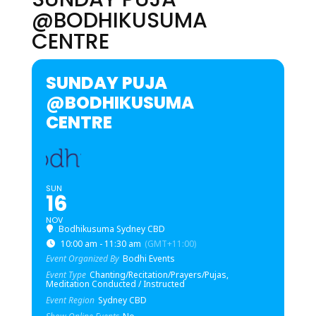
@BODHIKUSUMA
CENTRE
SUNDAY PUJA
@BODHIKUSUMA
CENTRE
SUN
16
NOV
Bodhikusuma Sydney CBD
10:00 am - 11:30 am
(GMT+11:00)
Event Organized By
Bodhi Events
Event Type
Chanting/Recitation/Prayers/Pujas,
Meditation Conducted / Instructed
Event Region
Sydney CBD