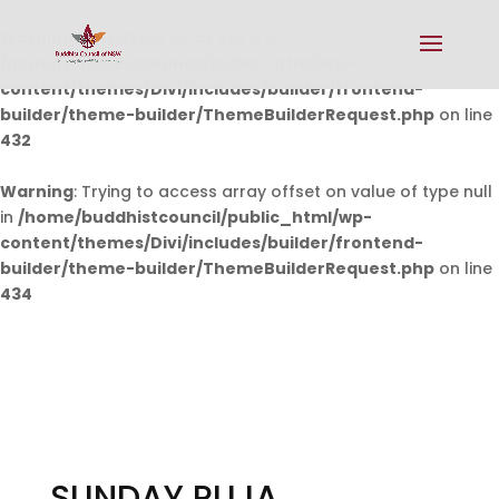
Warning
: Undefined array key 0 in
/home/buddhistcouncil/public_html/wp-
content/themes/Divi/includes/builder/frontend-
builder/theme-builder/ThemeBuilderRequest.php
on line
432
Warning
: Trying to access array offset on value of type null
in
/home/buddhistcouncil/public_html/wp-
content/themes/Divi/includes/builder/frontend-
builder/theme-builder/ThemeBuilderRequest.php
on line
434
SUNDAY PUJA