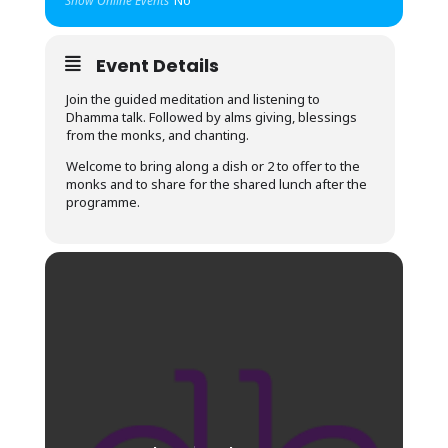
Show Online Events
No
Event Details
Join the guided meditation and listening to
Dhamma talk. Followed by alms giving, blessings
from the monks, and chanting.
Welcome to bring along a dish or 2 to offer to the
monks and to share for the shared lunch after the
programme.