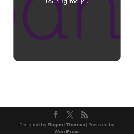
Designed by
Elegant Themes
| Powered by
WordPress