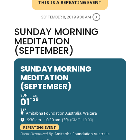
THIS IS A REPEATING EVENT
SEPTEMBER 8, 2019 9:30 AM
SUNDAY MORNING
MEDITATION
(SEPTEMBER)
SUNDAY MORNING
MEDITATION
(SEPTEMBER)
SUN
SUN
01
29
SEP
Amitabha Foundation Australia, Waitara
9:30 am - 10:30 am
(29)
(GMT+10:00)
REPEATING EVENT
Event Organized By
Amitabha Foundation Australia