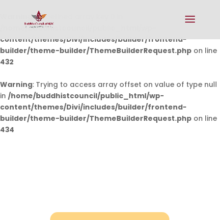
Warning
: Undefined array key 0 in
/home/buddhistcouncil/public_html/wp-
content/themes/Divi/includes/builder/frontend-
builder/theme-builder/ThemeBuilderRequest.php
on line
432
Warning
: Trying to access array offset on value of type null
in
/home/buddhistcouncil/public_html/wp-
content/themes/Divi/includes/builder/frontend-
builder/theme-builder/ThemeBuilderRequest.php
on line
434