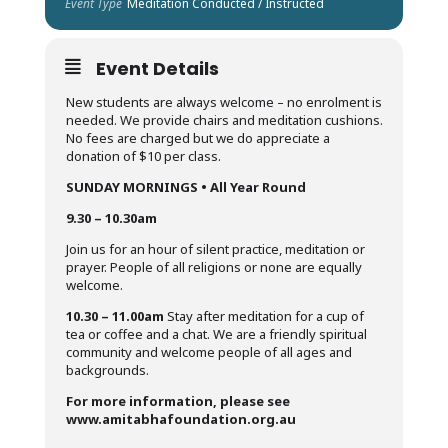
Event Type
Meditation Conducted / Instructed
Event Details
New students are always welcome – no enrolment is
needed. We provide chairs and meditation cushions.
No fees are charged but we do appreciate a
donation of $10 per class.
SUNDAY MORNINGS • All Year Round
9.30 – 10.30am
Join us for an hour of silent practice, meditation or
prayer. People of all religions or none are equally
welcome.
10.30 – 11.00am
Stay after meditation for a cup of
tea or coffee and a chat. We are a friendly spiritual
community and welcome people of all ages and
backgrounds.
For more information, please see
www.amitabhafoundation.org.au