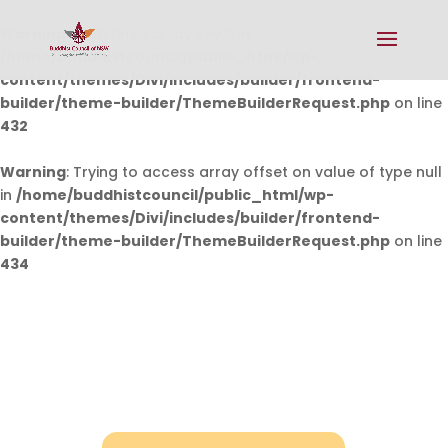
Warning
: Undefined array key 0 in
/home/buddhistcouncil/public_html/wp-
content/themes/Divi/includes/builder/frontend-
builder/theme-builder/ThemeBuilderRequest.php
on line
432
Warning
: Trying to access array offset on value of type null
in
/home/buddhistcouncil/public_html/wp-
content/themes/Divi/includes/builder/frontend-
builder/theme-builder/ThemeBuilderRequest.php
on line
434