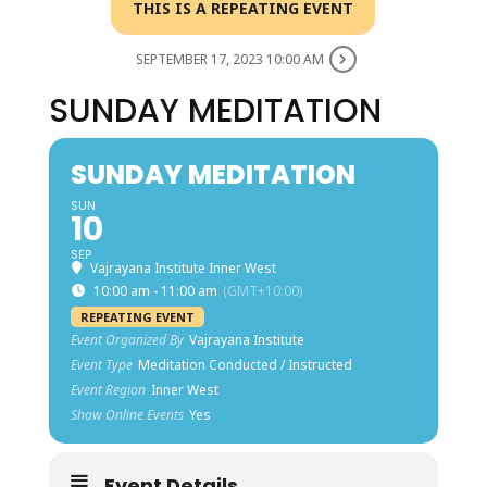
THIS IS A REPEATING EVENT
SEPTEMBER 17, 2023 10:00 AM
SUNDAY MEDITATION
SUNDAY MEDITATION
SUN
10
SEP
Vajrayana Institute Inner West
10:00 am - 11:00 am
(GMT+10:00)
REPEATING EVENT
Event Organized By
Vajrayana Institute
Event Type
Meditation Conducted / Instructed
Event Region
Inner West
Show Online Events
Yes
Event Details