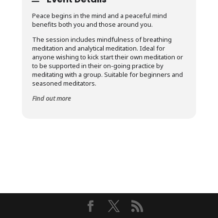
Peace begins in the mind and a peaceful mind
benefits both you and those around you.
The session includes mindfulness of breathing
meditation and analytical meditation. Ideal for
anyone wishing to kick start their own meditation or
to be supported in their on-going practice by
meditating with a group. Suitable for beginners and
seasoned meditators.
Find out more