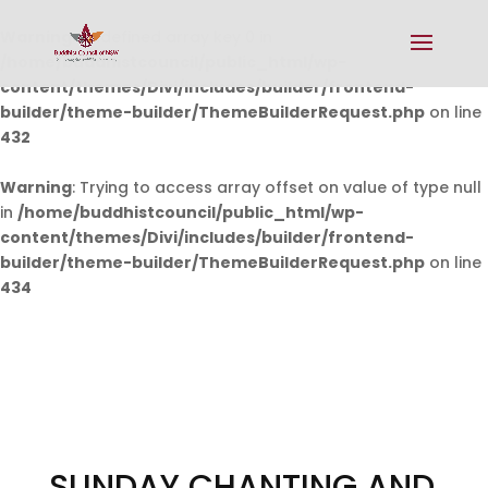
Warning
: Undefined array key 0 in
/home/buddhistcouncil/public_html/wp-
content/themes/Divi/includes/builder/frontend-
builder/theme-builder/ThemeBuilderRequest.php
on line
432
Warning
: Trying to access array offset on value of type null
in
/home/buddhistcouncil/public_html/wp-
content/themes/Divi/includes/builder/frontend-
builder/theme-builder/ThemeBuilderRequest.php
on line
434
SUNDAY CHANTING AND