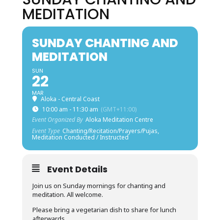
MEDITATION
SUNDAY CHANTING AND
MEDITATION
SUN
22
MAR
Aloka - Central Coast
10:00 am - 11:30 am
(GMT+11:00)
Event Organized By
Aloka Meditation Centre
Event Type
Chanting/Recitation/Prayers/Pujas,
Meditation Conducted / Instructed
Event Details
Join us on Sunday mornings for chanting and
meditation. All welcome.
Please bring a vegetarian dish to share for lunch
afterwards.