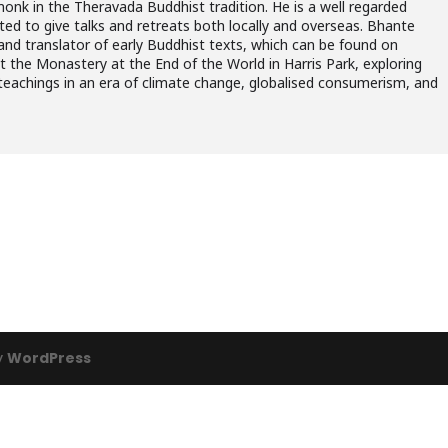
monk in the Theravada Buddhist tradition. He is a well regarded
ited to give talks and retreats both locally and overseas. Bhante
 and translator of early Buddhist texts, which can be found on
at the Monastery at the End of the World in Harris Park, exploring
teachings in an era of climate change, globalised consumerism, and
y
WordPress