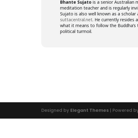
Bhante Sujato
is a senior Australian 
meditation teacher and is regularly inv
Sujato is also well known as a scholar
suttacentral.net
. He currently resides 
what it means to follow the Buddha’s 
political turmoil.
Designed by
Elegant Themes
| Powered b