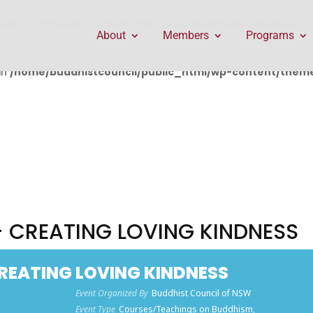
public_html/wp-content/themes/Divi/includes/builder/f
About
Members
Programs
in
/home/buddhistcouncil/public_html/wp-content/themes
 - CREATING LOVING KINDNESS
 CREATING LOVING KINDNESS
Event Organized By
Buddhist Council of NSW
Event Type
Courses/Teachings on Buddhism,