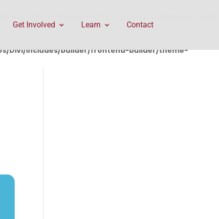
rontend-builder/theme-builder/ThemeBuilderRequest.php
Get Involved
Learn
Contact
/Divi/includes/builder/frontend-builder/theme-