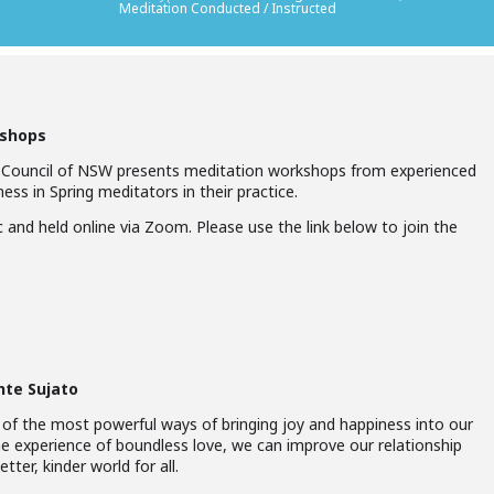
Meditation Conducted / Instructed
kshops
 Council of NSW presents meditation workshops from experienced
ess in Spring meditators in their practice.
 and held online via Zoom. Please use the link below to join the
nte Sujato
 of the most powerful ways of bringing joy and happiness into our
he experience of boundless love, we can improve our relationship
tter, kinder world for all.