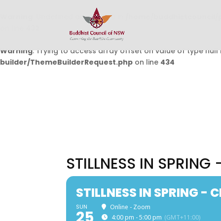
Warning
: Undefined array key 0 in
/home/buddhistcouncil/
on line
432
Warning
: Trying to access array offset on value of type null 
builder/ThemeBuilderRequest.php
on line
434
STILLNESS IN SPRING
STILLNESS IN SPRING -
SUN
Online - Zoom
25
4:00 pm - 5:00 pm
(GMT+11:00)