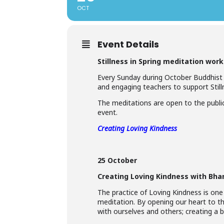
OCT
Event Details
Stillness in Spring meditation wor
Every Sunday during October Buddhist
and engaging teachers to support Stilln
The meditations are open to the public
event.
Creating Loving Kindness
25 October
Creating Loving Kindness with Bha
The practice of Loving Kindness is one
meditation. By opening our heart to t
with ourselves and others; creating a be