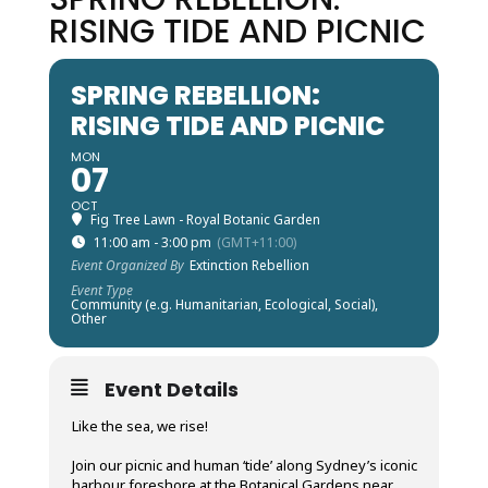
RISING TIDE AND PICNIC
SPRING REBELLION:
RISING TIDE AND PICNIC
MON
07
OCT
Fig Tree Lawn - Royal Botanic Garden
11:00 am - 3:00 pm
(GMT+11:00)
Event Organized By
Extinction Rebellion
Event Type
Community (e.g. Humanitarian, Ecological, Social),
Other
Event Details
Like the sea, we rise!
Join our picnic and human ‘tide’ along Sydney’s iconic
harbour foreshore at the Botanical Gardens near