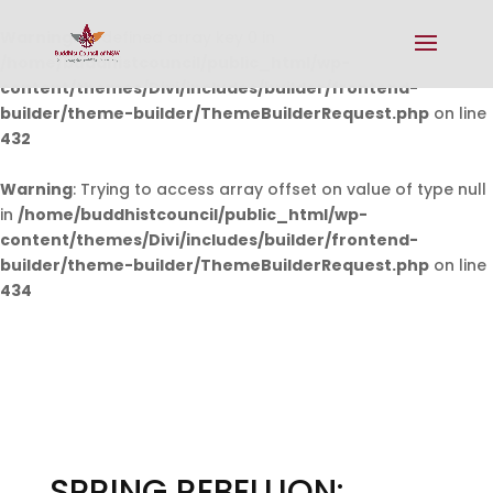
Warning
: Undefined array key 0 in
/home/buddhistcouncil/public_html/wp-
content/themes/Divi/includes/builder/frontend-
builder/theme-builder/ThemeBuilderRequest.php
on line
432
Warning
: Trying to access array offset on value of type null
in
/home/buddhistcouncil/public_html/wp-
content/themes/Divi/includes/builder/frontend-
builder/theme-builder/ThemeBuilderRequest.php
on line
434
SPRING REBELLION: