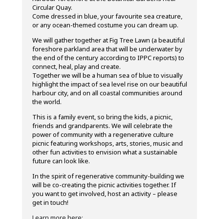
Circular Quay.
Come dressed in blue, your favourite sea creature,
or any ocean-themed costume you can dream up.
We will gather together at Fig Tree Lawn (a beautiful
foreshore parkland area that will be underwater by
the end of the century according to IPPC reports) to
connect, heal, play and create.
Together we will be a human sea of blue to visually
highlight the impact of sea level rise on our beautiful
harbour city, and on all coastal communities around
the world.
This is a family event, so bring the kids, a picnic,
friends and grandparents. We will celebrate the
power of community with a regenerative culture
picnic featuring workshops, arts, stories, music and
other fun activities to envision what a sustainable
future can look like.
In the spirit of regenerative community-building we
will be co-creating the picnic activities together. If
you want to get involved, host an activity – please
get in touch!
Learn more here: