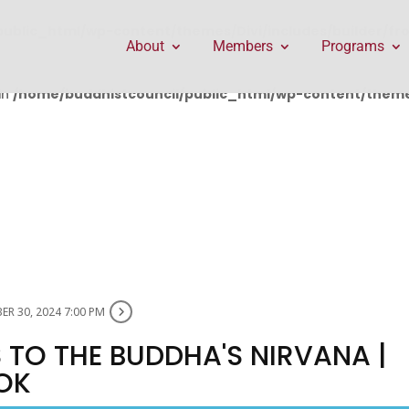
public_html/wp-content/themes/Divi/includes/builder/f
About
Members
Programs
in
/home/buddhistcouncil/public_html/wp-content/themes
R 30, 2024 7:00 PM
 TO THE BUDDHA'S NIRVANA |
OK