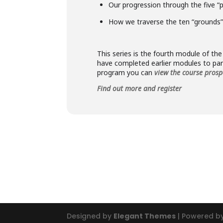
Our progression through the five “
How we traverse the ten “grounds”
This series is the fourth module of t
have completed earlier modules to part
program you can
view the course prosp
Find out more and register
Designed by
Elegant Themes
| Powered b