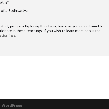
paths”
 of a Bodhisattva
he study program Exploring Buddhism, however you do not need to
icipate in these teachings. If you wish to learn more about the
ectus here.
y
WordPress