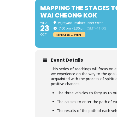
MAPPING THE STAGES T
WAI CHEONG KOK
WED
Vajrayana Institute Inner West
23
7:00 pm - 8:30 pm
(GMT+11:00)
OCT
REPEATING EVENT
Event Details
This series of teachings will focus on 
we experience on the way to the goal
acquainted with the process of spiritu
positive changes.
The three vehicles to ferry us to o
The causes to enter the path of ea
The results of the path of each veh