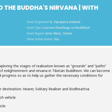
O THE BUDDHA'S NIRVANA | WITH
Event Organized By
Vajrayana Institute
Event Type
Courses/Teachings on Buddhism
Event Region
Inner West,
Online
Show Online Events
Yes
exploring the stages of realisation known as “grounds” and “paths”
 of enlightenment and nirvana in Tibetan Buddhism. We can become
al progress so as to help us gather the necessary conditions for
ur destination: Hearer, Solitary Realiser and Bodhisattva
ch vehicle
icle