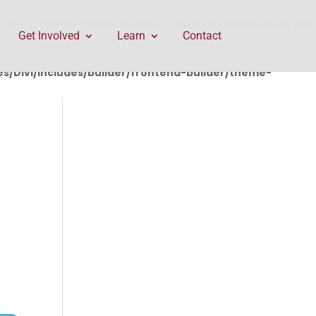
rontend-builder/theme-builder/ThemeBuilderRequest.php
Get Involved
Learn
Contact
/Divi/includes/builder/frontend-builder/theme-