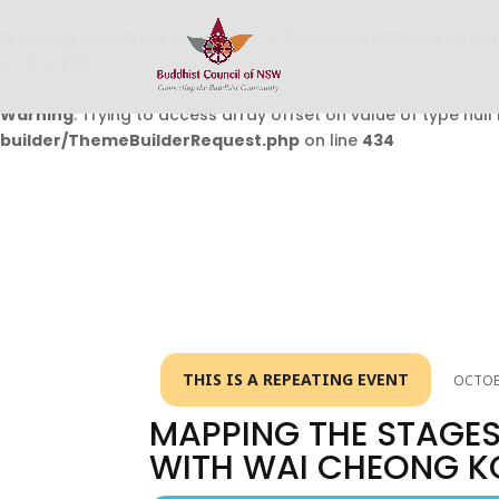
Warning
: Undefined array key 0 in
/home/buddhistcouncil/
on line
432
Warning
: Trying to access array offset on value of type null 
builder/ThemeBuilderRequest.php
on line
434
THIS IS A REPEATING EVENT
OCTOBE
MAPPING THE STAGES
WITH WAI CHEONG K