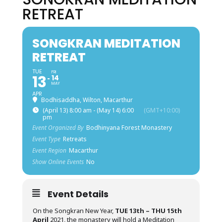
RETREAT
SONGKRAN MEDITATION
RETREAT
TUE
FRI
13
14
MAY
APR
Bodhisaddha, Wilton, Macarthur
(April 13) 8:00 am - (May 14) 6:00
(GMT+10:00)
pm
Event Organized By
Bodhinyana Forest Monastery
Event Type
Retreats
Event Region
Macarthur
Show Online Events
No
Event Details
On the Songkran New Year,
TUE 13th – THU 15th
April
2021, the monastery will hold a Meditation