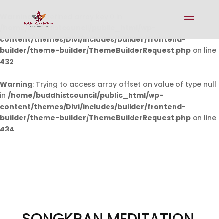
Warning
: Undefined array key 0 in
/home/buddhistcouncil/public_html/wp-
content/themes/Divi/includes/builder/frontend-
builder/theme-builder/ThemeBuilderRequest.php
on line
432
Warning
: Trying to access array offset on value of type null
in
/home/buddhistcouncil/public_html/wp-
content/themes/Divi/includes/builder/frontend-
builder/theme-builder/ThemeBuilderRequest.php
on line
434
SONGKRAN MEDITATION