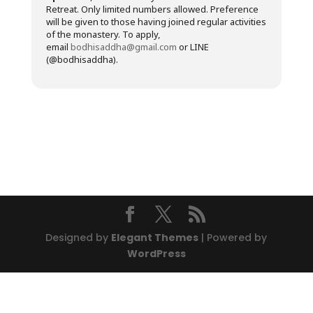
Retreat. Only limited numbers allowed. Preference
will be given to those having joined regular activities
of the monastery. To apply,
email
bodhisaddha@gmail.com
or LINE
(@bodhisaddha).
Designed by
Elegant Themes
| Powered by
WordPress