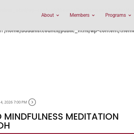
public_html/wp-content/themes/Divi/includes/builder/f
About
Members
Programs
in
/home/buddhistcouncil/public_html/wp-content/themes
14, 2026 7:00 PM
 MINDFULNESS MEDITATION
OH