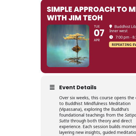
SIMPLE APPROACH TO M
WITH JIM TEOH
TUE
Buddhist Lib
07
Inner west
7:00 pm - 8
APR
REPEATING E
Event Details
Over six weeks, this course opens the
to Buddhist Mindfulness Meditation
(Vipassana), exploring the Buddha’s
foundational teachings from the
Satip
Sutta
through both theory and direct
experience. Each session builds mo
layering new insights, guided meditati