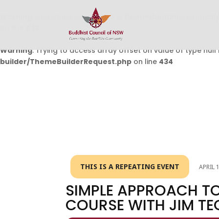
Warning
: Undefined array key 0 in
/home/buddhistcouncil/
on line
432
Warning
: Trying to access array offset on value of type null 
builder/ThemeBuilderRequest.php
on line
434
THIS IS A REPEATING EVENT
APRIL 
SIMPLE APPROACH TO
COURSE WITH JIM TE