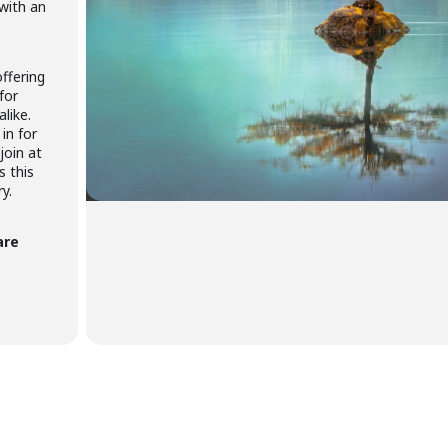
 with an
ffering
for
like.
in for
join at
s this
y.
are