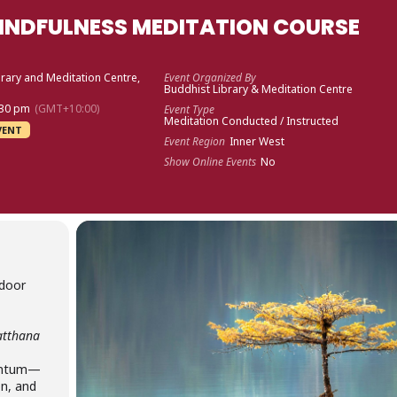
INDFULNESS MEDITATION COURSE
rary and Meditation Centre,
Event Organized By
Buddhist Library & Meditation Centre
:30 pm
(GMT+10:00)
Event Type
Meditation Conducted / Instructed
VENT
Event Region
Inner West
Show Online Events
No
 door
atthana
mentum—
on, and