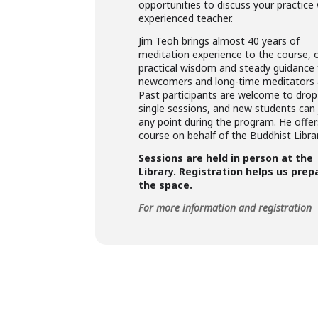
opportunities to discuss your practice
experienced teacher.
Jim Teoh brings almost 40 years of
meditation experience to the course, o
practical wisdom and steady guidance 
newcomers and long-time meditators a
Past participants are welcome to drop 
single sessions, and new students can 
any point during the program. He offer
course on behalf of the Buddhist Librar
Sessions are held in person at the
Library. Registration helps us prep
the space.
For more information and registration