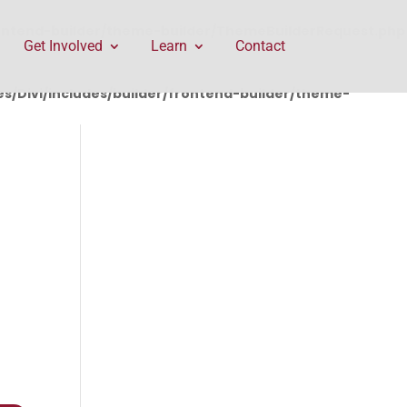
rontend-builder/theme-builder/ThemeBuilderRequest.php
Get Involved
Learn
Contact
/Divi/includes/builder/frontend-builder/theme-