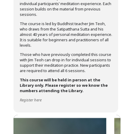
individual participants’ meditation experience. Each
session builds on the material from previous
sessions.
The course is led by Buddhist teacher Jim Teoh,
who draws from the Satipatthana Sutta
and his
almost 40 years of personal meditation experience.
It is suitable for beginners and practitioners of all
levels.
Those who have previously completed this course
with Jim Teoh can drop in for individual sessions to
support their meditation practice. New participants
are required to attend all 6 sessions.
This course will be held in person at the
Library only.
Please register so we know the
numbers attending the Library.
Register here