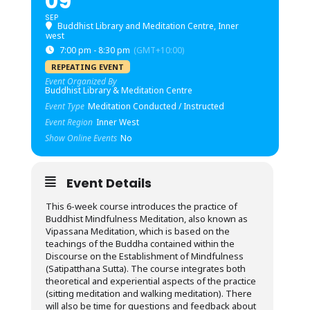
09
SEP
Buddhist Library and Meditation Centre, Inner
west
7:00 pm - 8:30 pm
(GMT+10:00)
REPEATING EVENT
Event Organized By
Buddhist Library & Meditation Centre
Event Type
Meditation Conducted / Instructed
Event Region
Inner West
Show Online Events
No
Event Details
This 6-week course introduces the practice of
Buddhist Mindfulness Meditation, also known as
Vipassana Meditation, which is based on the
teachings of the Buddha contained within the
Discourse on the Establishment of Mindfulness
(Satipatthana Sutta). The course integrates both
theoretical and experiential aspects of the practice
(sitting meditation and walking meditation). There
will also be time for questions and feedback about