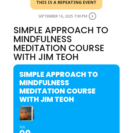
THIS IS A REPEATING EVENT
SEPTEMBER 16, 2025 7:00 PM
SIMPLE APPROACH TO
MINDFULNESS
MEDITATION COURSE
WITH JIM TEOH
SIMPLE APPROACH TO
MINDFULNESS
MEDITATION COURSE
WITH JIM TEOH
TUE