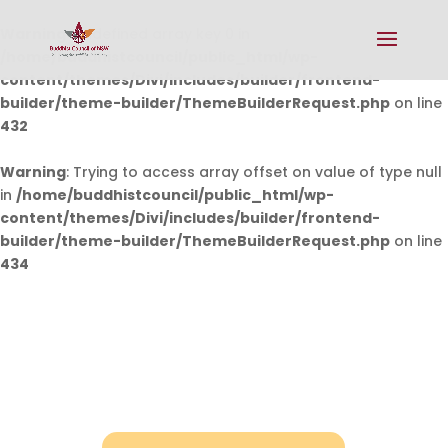
Warning
: Undefined array key 0 in
/home/buddhistcouncil/public_html/wp-
content/themes/Divi/includes/builder/frontend-
builder/theme-builder/ThemeBuilderRequest.php
on line
432
Warning
: Trying to access array offset on value of type null
in
/home/buddhistcouncil/public_html/wp-
content/themes/Divi/includes/builder/frontend-
builder/theme-builder/ThemeBuilderRequest.php
on line
434