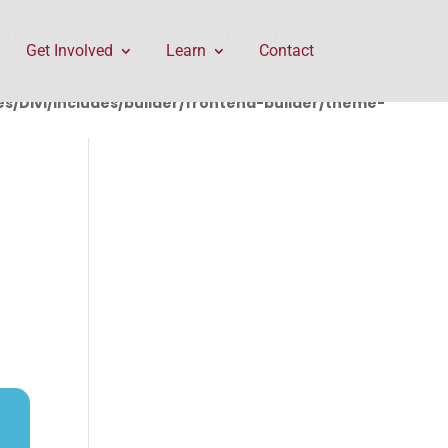
rontend-builder/theme-builder/ThemeBuilderRequest.php
Get Involved
Learn
Contact
/Divi/includes/builder/frontend-builder/theme-