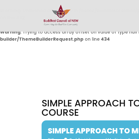
Warning
: Undefined array key 0 in
/home/buddhistcouncil/
on line
432
Warning
: Trying to access array offset on value of type null 
builder/ThemeBuilderRequest.php
on line
434
SIMPLE APPROACH TO
COURSE
SIMPLE APPROACH TO M