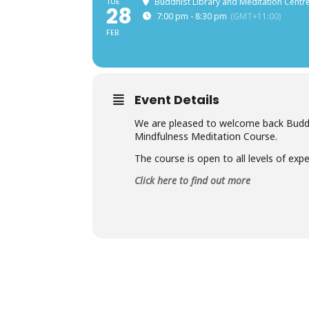
TUE
Buddhist Library and Meditation Centre
28
7:00 pm - 8:30 pm
(GMT+11:00)
FEB
Event Details
We are pleased to welcome back Buddhi
Mindfulness Meditation Course.
The course is open to all levels of exper
Click here to find out more