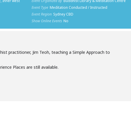
, Inner west
Event Organized By
Buddhist Library & Meditation Centre
Event Type
Meditation Conducted / Instructed
Event Region
Sydney CBD
Show Online Events
No
st practitioner, Jim Teoh, teaching a Simple Approach to
ience Places are still available.