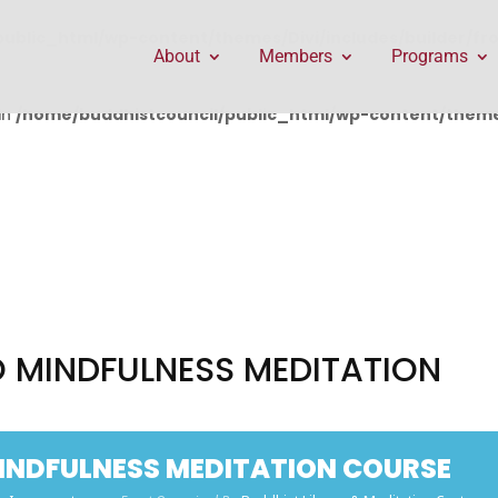
public_html/wp-content/themes/Divi/includes/builder/f
About
Members
Programs
in
/home/buddhistcouncil/public_html/wp-content/themes
 MINDFULNESS MEDITATION
INDFULNESS MEDITATION COURSE