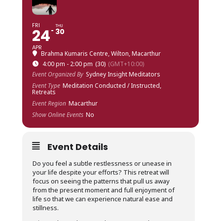
FRI
THU
24
30
APR
Brahma Kumaris Centre, Wilton, Macarthur
4:00 pm - 2:00 pm
(30)
(GMT+10:00)
Event Organized By
Sydney Insight Meditators
Event Type
Meditation Conducted / Instructed,
Retreats
Event Region
Macarthur
Show Online Events
No
Event Details
Do you feel a subtle restlessness or unease in
your life despite your efforts? This retreat will
focus on seeing the patterns that pull us away
from the present moment and full enjoyment of
life so that we can experience natural ease and
stillness.