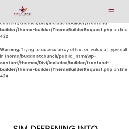
Warning
: Undefined array key 0 in
/home/buddhistcouncil/public_html/wp-
content/themes/Divi/includes/builder/frontend-
builder/theme-builder/ThemeBuilderRequest.php
on line
432
Warning
: Trying to access array offset on value of type null
in
/home/buddhistcouncil/public_html/wp-
content/themes/Divi/includes/builder/frontend-
builder/theme-builder/ThemeBuilderRequest.php
on line
434
SIM DEEPENING INTO