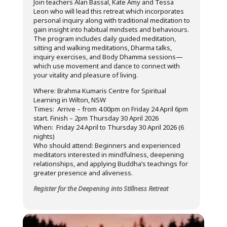
Join teachers Alan Bassal, Kate Amy and Tessa
Leon who will lead this retreat which incorporates
personal inquiry along with traditional meditation to
gain insight into habitual mindsets and behaviours.
The program includes daily guided meditation,
sitting and walking meditations, Dharma talks,
inquiry exercises, and Body Dhamma sessions—
which use movement and dance to connect with
your vitality and pleasure of living.
Where: Brahma Kumaris Centre for Spiritual
Learning in Wilton, NSW
Times: Arrive – from 4.00pm on Friday 24 April 6pm
start. Finish – 2pm Thursday 30 April 2026
When: Friday 24 April to Thursday 30 April 2026 (6
nights)
Who should attend: Beginners and experienced
meditators interested in mindfulness, deepening
relationships, and applying Buddha’s teachings for
greater presence and aliveness.
Register for the Deepening into Stillness Retreat