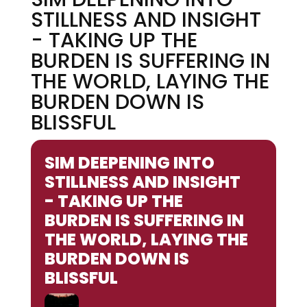
STILLNESS AND INSIGHT
- TAKING UP THE
BURDEN IS SUFFERING IN
THE WORLD, LAYING THE
BURDEN DOWN IS
BLISSFUL
SIM DEEPENING INTO
STILLNESS AND INSIGHT
- TAKING UP THE
BURDEN IS SUFFERING IN
THE WORLD, LAYING THE
BURDEN DOWN IS
BLISSFUL