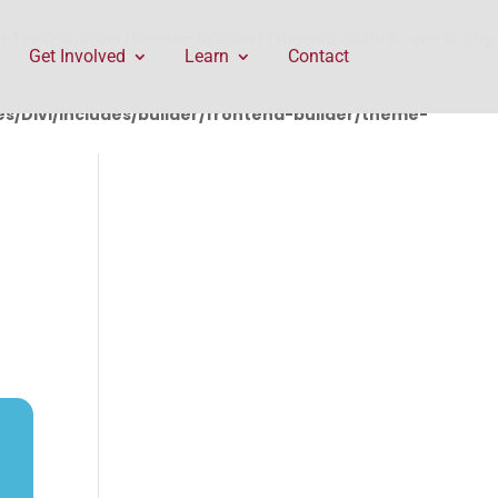
rontend-builder/theme-builder/ThemeBuilderRequest.php
Get Involved
Learn
Contact
/Divi/includes/builder/frontend-builder/theme-