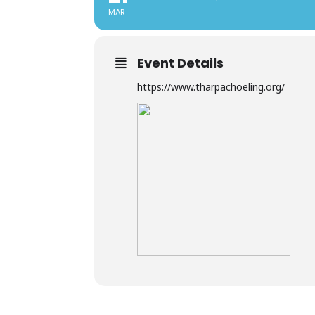
MAR
Event Details
https://www.tharpachoeling.org/