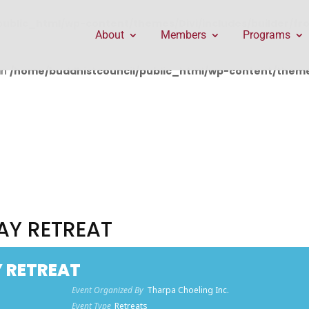
public_html/wp-content/themes/Divi/includes/builder/f
About
Members
Programs
in
/home/buddhistcouncil/public_html/wp-content/themes
AY RETREAT
Y RETREAT
Event Organized By
Tharpa Choeling Inc.
Event Type
Retreats