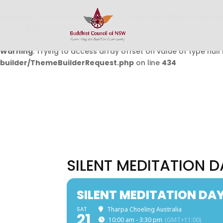
Warning
: Undefined array key 0 in
/home/buddhistcouncil/
on line
432
Warning
: Trying to access array offset on value of type null 
builder/ThemeBuilderRequest.php
on line
434
SILENT MEDITATION D
SILENT MEDITATION DA
SAT
Tharpa Choeling Australia
21
10:00 am - 3:30 pm
(GMT+11:00)