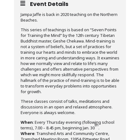
Event Details
Jampa Jaffe is back in 2020 teaching on the Northern
Beaches.
This series of teachings is based on “Seven Points
for Training the Mind” by the 12th century Tibetan
Buddhist master, Geshe Chekawa. Mind-training is
not a system of beliefs, but a set of practices for
training our hearts and minds to embrace the world
in more caring and understanding ways. It examines
how we normally view and relate to life’s many
challenges and offers alternative perspectives from
which we might more skillfully respond. The
hallmark of the practice of mind-training is to be able
to transform everyday problems into opportunities
for growth.
These classes consist of talks, meditations and
discussions in an open and relaxed atmosphere.
Everyone is always welcome.
When
: Every Thursday evening (following school
th
terms), 7.00 – 8.45 pm, beginning Jan. 30
.
Where
: Tramshed Arts and Community Centre,
Tramshed Meeting Room, 1395A Pittwater Road,