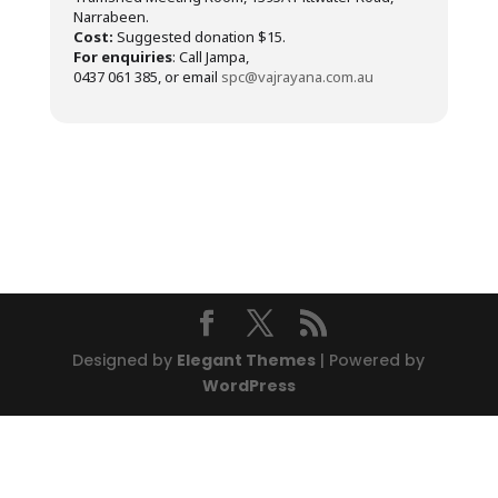
Narrabeen.
Cost:
Suggested donation $15.
For enquiries
: Call Jampa,
0437 061 385, or email
spc@vajrayana.com.au
Designed by
Elegant Themes
| Powered by
WordPress