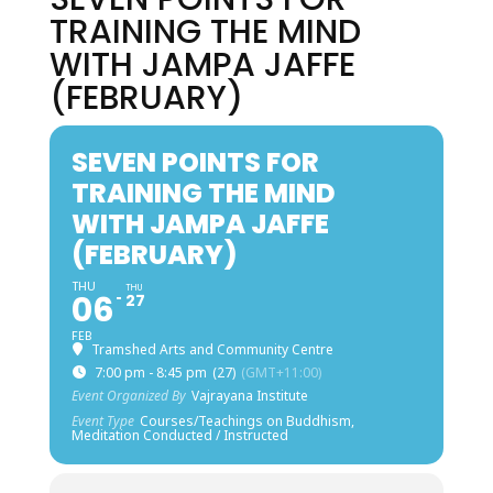
TRAINING THE MIND
WITH JAMPA JAFFE
(FEBRUARY)
SEVEN POINTS FOR
TRAINING THE MIND
WITH JAMPA JAFFE
(FEBRUARY)
THU
THU
06
27
FEB
Tramshed Arts and Community Centre
7:00 pm - 8:45 pm
(27)
(GMT+11:00)
Event Organized By
Vajrayana Institute
Event Type
Courses/Teachings on Buddhism,
Meditation Conducted / Instructed