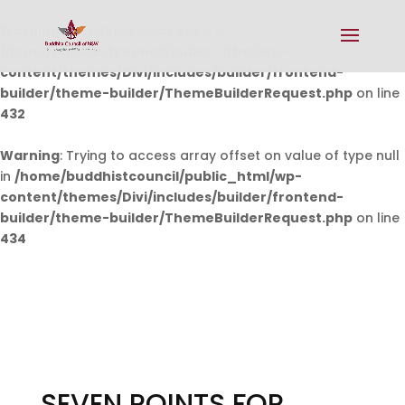
Warning
: Undefined array key 0 in
/home/buddhistcouncil/public_html/wp-
content/themes/Divi/includes/builder/frontend-
builder/theme-builder/ThemeBuilderRequest.php
on line
432
Warning
: Trying to access array offset on value of type null
in
/home/buddhistcouncil/public_html/wp-
content/themes/Divi/includes/builder/frontend-
builder/theme-builder/ThemeBuilderRequest.php
on line
434
SEVEN POINTS FOR