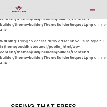
Warning
: Undefined array key 0 in
/home/buddhistcouncil/public_html/wp-
content/themes/Divi/includes/builder/frontend-
builder/theme-builder/ThemeBuilderRequest.php
on line
432
Warning
: Trying to access array offset on value of type null
in
/home/buddhistcouncil/public_html/wp-
content/themes/Divi/includes/builder/frontend-
builder/theme-builder/ThemeBuilderRequest.php
on line
434
SEEING THAT FREES