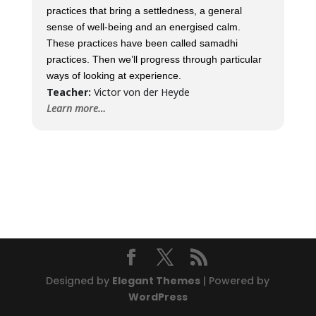
practices that bring a settledness, a general
sense of well-being and an energised calm.
These practices have been called samadhi
practices. Then we’ll progress through particular
ways of looking at experience.
Teacher:
Victor von der Heyde
Learn more…
Designed by
Elegant Themes
| Powered by
WordPress