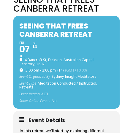
CANBERRA RETREAT
SEEING THAT FREES
CANBERRA RETREAT
FRI
FRI
07
14
JUL
4 Bancroft St, Dickson, Australian Capital
Territory, 2602
3:00 pm - 2:00 pm
(14)
(GMT+10:00)
Event Organized By
Sydney Insight Meditators
Event Type
Meditation Conducted / Instructed,
Retreats
Event Region
ACT
Show Online Events
No
Event Details
In this retreat we’ll start by exploring different