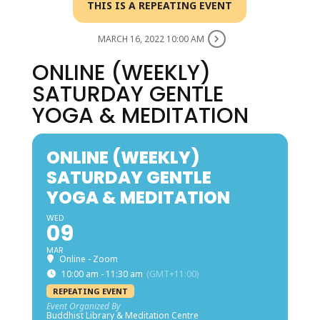
THIS IS A REPEATING EVENT
MARCH 16, 2022 10:00 AM
ONLINE (WEEKLY)
SATURDAY GENTLE
YOGA & MEDITATION
ONLINE (WEEKLY)
SATURDAY GENTLE
YOGA & MEDITATION
WED
09
MAR
Online - Zoom
10:00 am - 11:30 am
(GMT+11:00)
REPEATING EVENT
Event Organized By
Buddhist Library & Meditation Centre