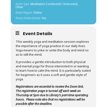
Event Type
Meditation Conducted / Instructed,
Other
Event Region
Online
Show Online Events
Yes
Event Details
This weekly yoga and meditation session explores
the importance of yoga practice in our daily lives.
Yoga means to yoke or unite the body and mind so
as to still the mind.
It provides a gentle introduction to both physical
and mental yoga for those interested in or wanting
to learn how to calm the mind. It is particularly suited
for beginners as it uses a soft and gentle style of
yoga.
Registrations are essential to receive the Zoom link.
The registration page is turned off each week on
Thursday at 5pm due to Library’s part-time operating
hours.
Please note also that no registrations will be
possible after the deadline.