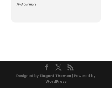
Find out more
Designed by
Elegant Themes
| Powered by
WordPress