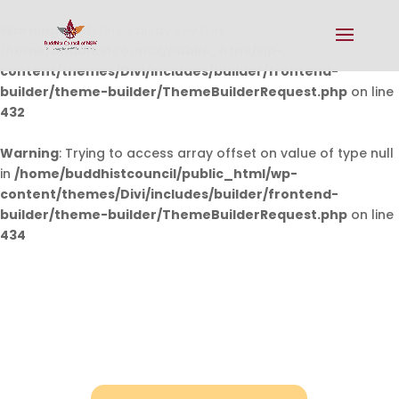
Warning
: Undefined array key 0 in
/home/buddhistcouncil/public_html/wp-
content/themes/Divi/includes/builder/frontend-
builder/theme-builder/ThemeBuilderRequest.php
on line
432
Warning
: Trying to access array offset on value of type null
in
/home/buddhistcouncil/public_html/wp-
content/themes/Divi/includes/builder/frontend-
builder/theme-builder/ThemeBuilderRequest.php
on line
434